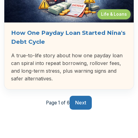
Life & Loans
How One Payday Loan Started Nina's
Debt Cycle
A true-to-life story about how one payday loan
can spiral into repeat borrowing, rollover fees,
and long-term stress, plus warning signs and
safer alternatives.
Next
Page 1 of 6