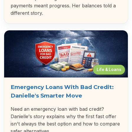
payments meant progress. Her balances told a
different story.
Life & Loans
Emergency Loans With Bad Credit:
Danielle's Smarter Move
Need an emergency loan with bad credit?
Danielle's story explains why the first fast offer
isn't always the best option and how to compare
safer alternatives.