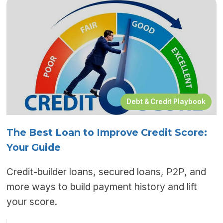
Debt & Credit Playbook
The Best Loan to Improve Credit Score:
Your Guide
Credit-builder loans, secured loans, P2P, and
more ways to build payment history and lift
your score.