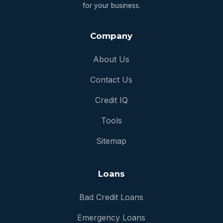
for your business.
Company
About Us
Contact Us
Credit IQ
Tools
Sitemap
Loans
Bad Credit Loans
Emergency Loans