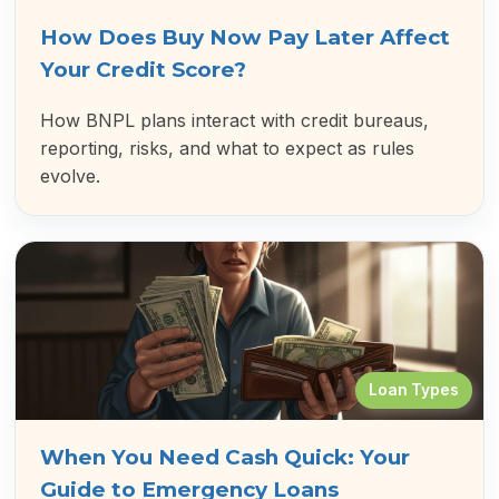
How Does Buy Now Pay Later Affect
Your Credit Score?
How BNPL plans interact with credit bureaus,
reporting, risks, and what to expect as rules
evolve.
Loan Types
When You Need Cash Quick: Your
Guide to Emergency Loans