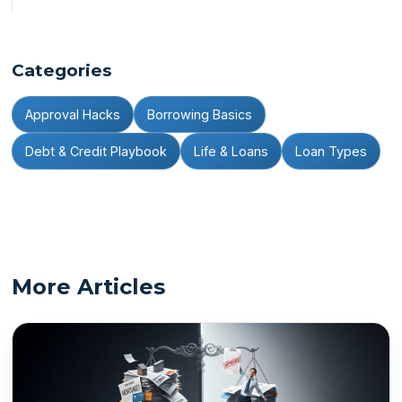
Categories
Approval Hacks
Borrowing Basics
Debt & Credit Playbook
Life & Loans
Loan Types
More Articles