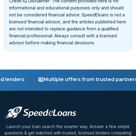
Credit IQ Disclaimer: The content provided here is for
informational and educational purposes only and should
not be considered financial advice. SpeedEloans is not a
licensed financial advisor, and the articles published here
are not intended to replace guidance from a qualified
financial professional. Always consult with a licensed
advisor before making financial decisions.
enders
Multiple offers from trusted partners
Launch your loan search the smarter way. Answer a few simple
questions & get matched with trusted, licensed lenders competing