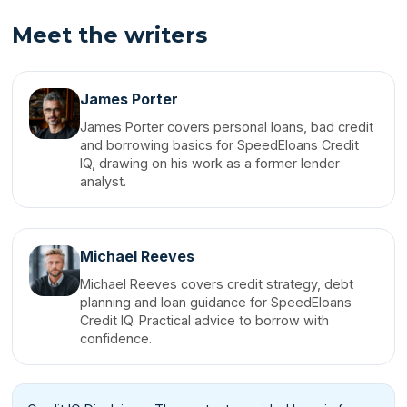
Meet the writers
James Porter
James Porter covers personal loans, bad credit
and borrowing basics for SpeedEloans Credit
IQ, drawing on his work as a former lender
analyst.
Michael Reeves
Michael Reeves covers credit strategy, debt
planning and loan guidance for SpeedEloans
Credit IQ. Practical advice to borrow with
confidence.