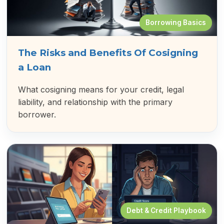
Borrowing Basics
The Risks and Benefits Of Cosigning
a Loan
What cosigning means for your credit, legal
liability, and relationship with the primary
borrower.
Debt & Credit Playbook