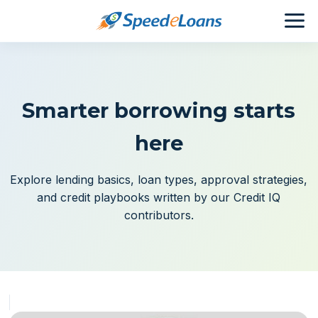
Smarter borrowing starts
here
Explore lending basics, loan types, approval strategies,
and credit playbooks written by our Credit IQ
contributors.