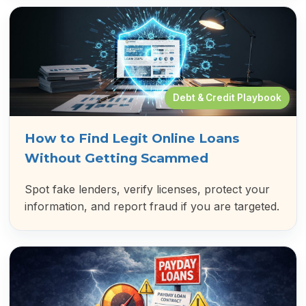
Debt & Credit Playbook
How to Find Legit Online Loans
Without Getting Scammed
Spot fake lenders, verify licenses, protect your
information, and report fraud if you are targeted.