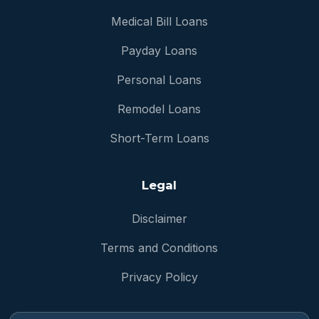
Medical Bill Loans
Payday Loans
Personal Loans
Remodel Loans
Short-Term Loans
Legal
Disclaimer
Terms and Conditions
Privacy Policy