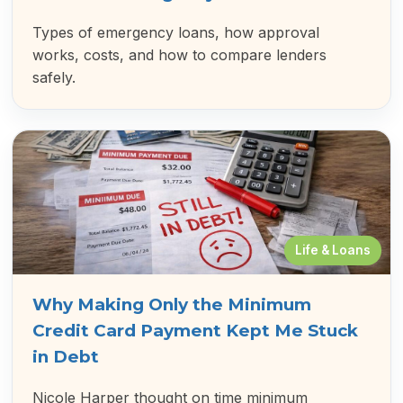
Types of emergency loans, how approval
works, costs, and how to compare lenders
safely.
Life & Loans
Why Making Only the Minimum
Credit Card Payment Kept Me Stuck
in Debt
Nicole Harper thought on time minimum