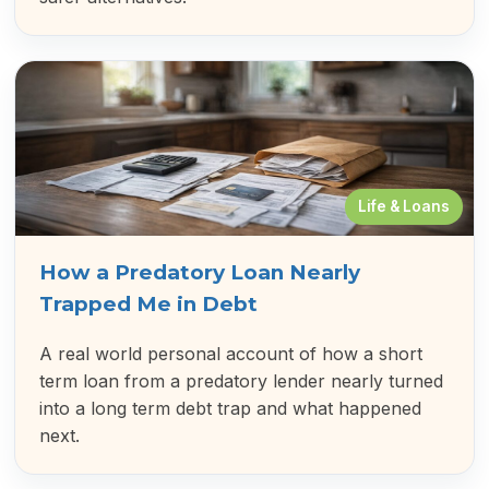
Life & Loans
How a Predatory Loan Nearly
Trapped Me in Debt
A real world personal account of how a short
term loan from a predatory lender nearly turned
into a long term debt trap and what happened
next.