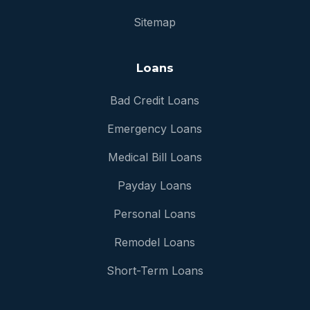
Sitemap
Loans
Bad Credit Loans
Emergency Loans
Medical Bill Loans
Payday Loans
Personal Loans
Remodel Loans
Short-Term Loans