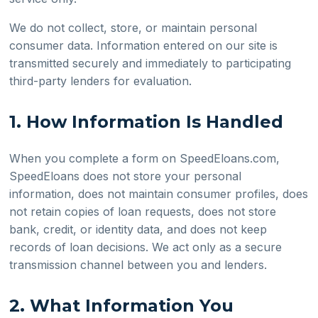
We do not collect, store, or maintain personal
consumer data. Information entered on our site is
transmitted securely and immediately to participating
third-party lenders for evaluation.
1. How Information Is Handled
When you complete a form on SpeedEloans.com,
SpeedEloans does not store your personal
information, does not maintain consumer profiles, does
not retain copies of loan requests, does not store
bank, credit, or identity data, and does not keep
records of loan decisions. We act only as a secure
transmission channel between you and lenders.
2. What Information You