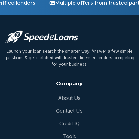
fied lenders
Multiple offers from trusted partn
Launch your loan search the smarter way. Answer a few simple
questions & get matched with trusted, licensed lenders competing
for your business.
Company
About Us
Contact Us
Credit IQ
Tools