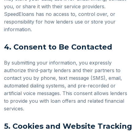
you, or share it with their service providers.
SpeedEloans has no access to, control over, or
responsibility for how lenders use or store your
information.
4. Consent to Be Contacted
By submitting your information, you expressly
authorize third-party lenders and their partners to
contact you by phone, text message (SMS), email,
automated dialing systems, and pre-recorded or
artificial voice messages. This consent allows lenders
to provide you with loan offers and related financial
services.
5. Cookies and Website Tracking