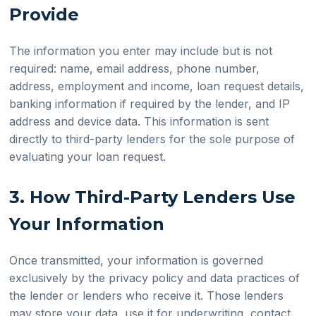
Provide
The information you enter may include but is not
required: name, email address, phone number,
address, employment and income, loan request details,
banking information if required by the lender, and IP
address and device data. This information is sent
directly to third-party lenders for the sole purpose of
evaluating your loan request.
3. How Third-Party Lenders Use
Your Information
Once transmitted, your information is governed
exclusively by the privacy policy and data practices of
the lender or lenders who receive it. Those lenders
may store your data, use it for underwriting, contact