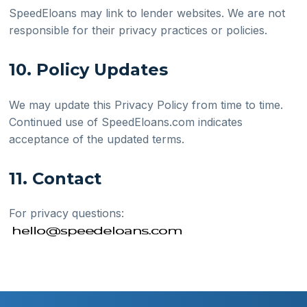
SpeedEloans may link to lender websites. We are not
responsible for their privacy practices or policies.
10. Policy Updates
We may update this Privacy Policy from time to time.
Continued use of SpeedEloans.com indicates
acceptance of the updated terms.
11. Contact
For privacy questions: