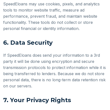
SpeedEloans may use cookies, pixels, and analytics
tools to monitor website traffic, measure ad
performance, prevent fraud, and maintain website
functionality. These tools do not collect or store
personal financial or identity information.
6. Data Security
If SpeedEloans does send your information to a 3rd
party it will be done using encryption and secure
transmission protocols to protect information while it is
being transferred to lenders. Because we do not store
personal data, there is no long-term data retention risk
on our servers.
7. Your Privacy Rights