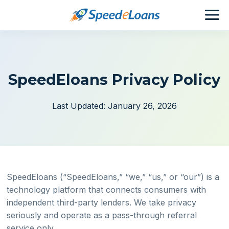
SpeedEloans Privacy Policy
Last Updated: January 26, 2026
SpeedEloans (“SpeedEloans,” “we,” “us,” or “our”) is a
technology platform that connects consumers with
independent third-party lenders. We take privacy
seriously and operate as a pass-through referral
service only.