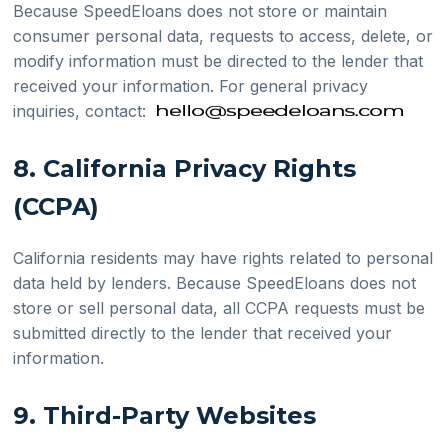
Because SpeedEloans does not store or maintain
consumer personal data, requests to access, delete, or
modify information must be directed to the lender that
received your information. For general privacy
inquiries, contact:
8. California Privacy Rights
(CCPA)
California residents may have rights related to personal
data held by lenders. Because SpeedEloans does not
store or sell personal data, all CCPA requests must be
submitted directly to the lender that received your
information.
9. Third-Party Websites