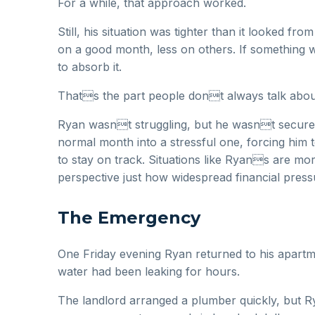
For a while, that approach worked.
Still, his situation was tighter than it looked f
on a good month, less on others. If something 
to absorb it.
Thats the part people dont always talk about.
Ryan wasnt struggling, but he wasnt secure eit
normal month into a stressful one, forcing him t
to stay on track. Situations like Ryans are 
perspective just how widespread financial pres
The Emergency
One Friday evening Ryan returned to his apartme
water had been leaking for hours.
The landlord arranged a plumber quickly, but Ry