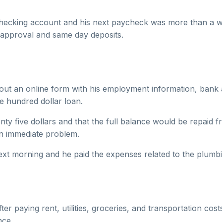
 checking account and his next paycheck was more than a w
t approval and same day deposits.
 out an online form with his employment information, bank a
e hundred dollar loan.
nty five dollars and that the full balance would be repaid 
an immediate problem.
t morning and he paid the expenses related to the plumbi
r paying rent, utilities, groceries, and transportation co
nce.