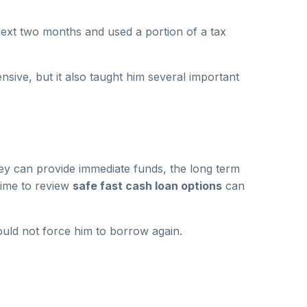
next two months and used a portion of a tax
sive, but it also taught him several important
ey can provide immediate funds, the long term
 time to review
safe fast cash loan options
can
uld not force him to borrow again.