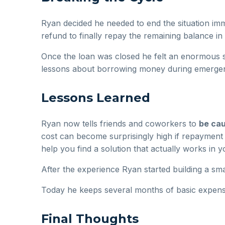
Ryan decided he needed to end the situation im
refund to finally repay the remaining balance in f
Once the loan was closed he felt an enormous se
lessons about borrowing money during emergen
Lessons Learned
Ryan now tells friends and coworkers to
be cau
cost can become surprisingly high if repayment i
help you find a solution that actually works in y
After the experience Ryan started building a s
Today he keeps several months of basic expense
Final Thoughts