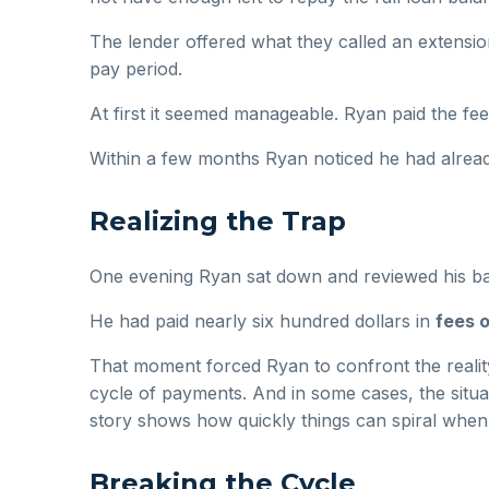
The lender offered what they called an extensi
pay period.
At first it seemed manageable. Ryan paid the fe
Within a few months Ryan noticed he had alread
Realizing the Trap
One evening Ryan sat down and reviewed his b
He had paid nearly six hundred dollars in
fees o
That moment forced Ryan to confront the reality
cycle of payments. And in some cases, the sit
story shows how quickly things can spiral when 
Breaking the Cycle