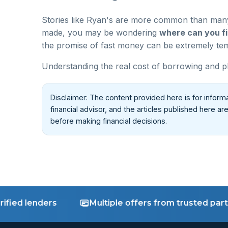
Stories like Ryan's are more common than many 
made, you may be wondering
where can you fi
the promise of fast money can be extremely temp
Understanding the real cost of borrowing and pl
Disclaimer: The content provided here is for inform
financial advisor, and the articles published here a
before making financial decisions.
d lenders
Multiple offers from trusted partners