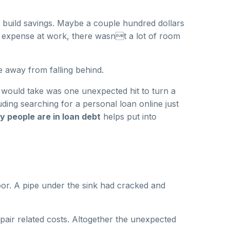
 to build savings. Maybe a couple hundred dollars
d expense at work, there wasnt a lot of room
e away from falling behind.
t would take was one unexpected hit to turn a
uding searching for a personal loan online just
 people are in loan debt
helps put into
oor. A pipe under the sink had cracked and
pair related costs. Altogether the unexpected