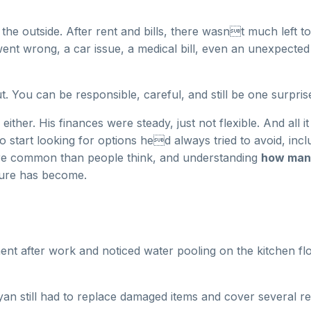
rom the outside. After rent and bills, there wasnt much left
went wrong, a car issue, a medical bill, even an unexpecte
 You can be responsible, careful, and still be one surpris
her. His finances were steady, just not flexible. And all i
o start looking for options hed always tried to avoid, incl
more common than people think, and understanding
how many
sure has become.
nt after work and noticed water pooling on the kitchen fl
an still had to replace damaged items and cover several re