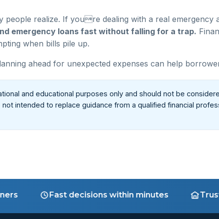
people realize. If youre dealing with a real emergency a
nd emergency loans fast without falling for a trap.
Finan
ting when bills pile up.
anning ahead for unexpected expenses can help borrowers av
ational and educational purposes only and should not be considere
re not intended to replace guidance from a qualified financial profe
Fast decisions within minutes
Trusted n