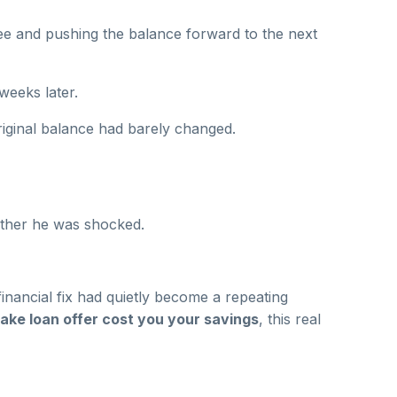
ee and pushing the balance forward to the next
weeks later.
iginal balance had barely changed.
ether he was shocked.
inancial fix had quietly become a repeating
ake loan offer cost you your savings
, this real