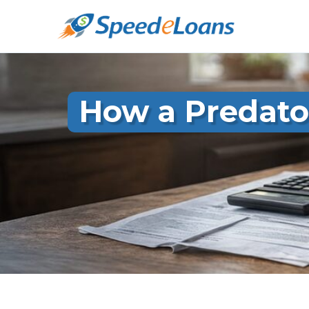
How a Predato