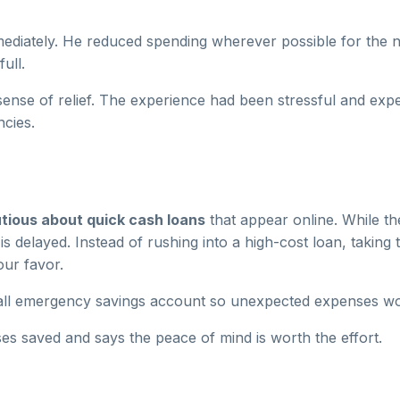
mediately. He reduced spending wherever possible for the 
ull.
nse of relief. The experience had been stressful and expen
cies.
tious about quick cash loans
that appear online. While th
s delayed. Instead of rushing into a high-cost loan, taking
our favor.
mall emergency savings account so unexpected expenses wo
s saved and says the peace of mind is worth the effort.