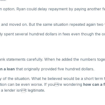
on option. Ryan could delay repayment by paying another f
e and moved on. But the same situation repeated again two 
y spent several hundred dollars in fees even though the or
ank statements carefully. When he added the numbers tog
n a loan
that originally provided five hundred dollars.
 of the situation. What he believed would be a short term f
uation can be even worse. If youre wondering
how can a f
a lender isnt legitimate.