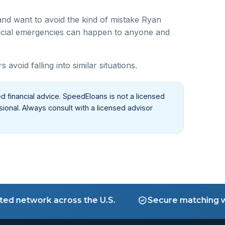
nd want to avoid the kind of mistake Ryan
cial emergencies can happen to anyone and
oid falling into similar situations.
d financial advice. SpeedEloans is not a licensed
ssional. Always consult with a licensed advisor
etwork across the U.S.
Secure matching with v