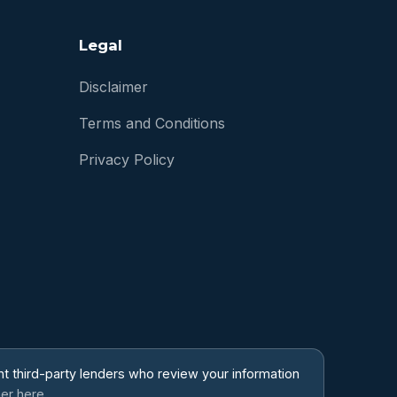
Legal
Disclaimer
Terms and Conditions
Privacy Policy
t third-party lenders who review your information
mer here.