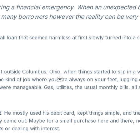
ring a financial emergency. When an unexpected bi
or many borrowers however the reality can be very d
ll loan that seemed harmless at first slowly turned into a s
just outside Columbus, Ohio, when things started to slip in
the kind of job where youre always on your feet, juggling 
re manageable. Gas, utilities, the usual monthly bills, all
t
. He mostly used his debit card, kept things simple, and t
arely came out. Maybe for a small purchase here and there, 
or dealing with interest.