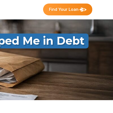
Find Your Loan
ped Me in Debt