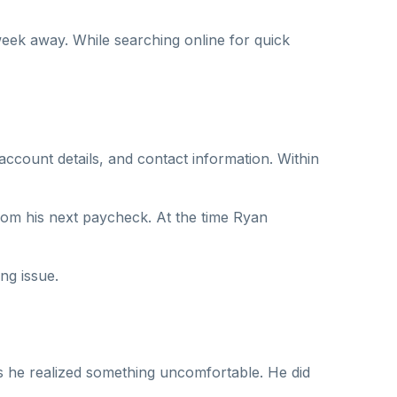
eek away. While searching online for quick
ccount details, and contact information. Within
from his next paycheck. At the time Ryan
ng issue.
sts he realized something uncomfortable. He did