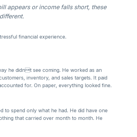
ll appears or income falls short, these
ifferent.
tressful financial experience.
 a way he didnt see coming. He worked as an
customers, inventory, and sales targets. It paid
 accounted for. On paper, everything looked fine.
ried to spend only what he had. He did have one
nothing that carried over month to month. He