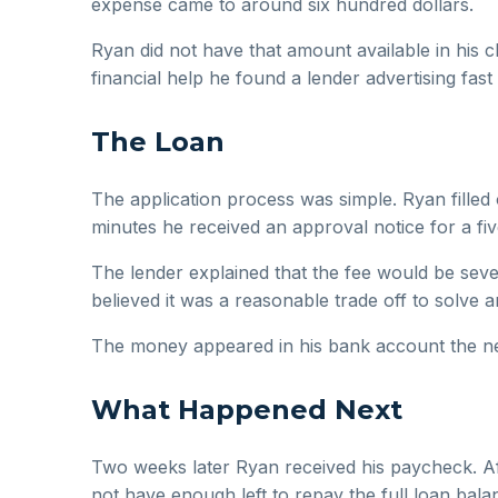
expense came to around six hundred dollars.
Ryan did not have that amount available in his
financial help he found a lender advertising fas
The Loan
The application process was simple. Ryan filled
minutes he received an approval notice for a fiv
The lender explained that the fee would be seve
believed it was a reasonable trade off to solve 
The money appeared in his bank account the nex
What Happened Next
Two weeks later Ryan received his paycheck. Afte
not have enough left to repay the full loan bala