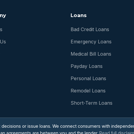
ny
Loans
s
Bad Credit Loans
 Us
Emergency Loans
Q
Medical Bill Loans
Payday Loans
Personal Loans
Remodel Loans
Short-Term Loans
t decisions or issue loans. We connect consumers with independen
ll loan agreements are between you and the lender.
Read full disclai