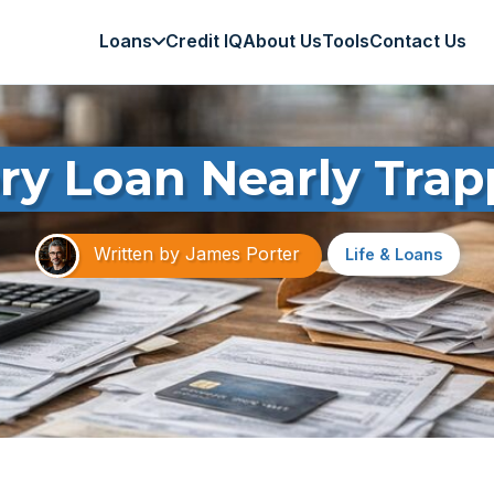
Loans
Credit IQ
About Us
Tools
Contact Us
ry Loan Nearly Trap
Written by
James Porter
Life & Loans