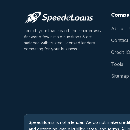
Compa
About U
Launch your loan search the smarter way.
Answer a few simple questions & get
Contact
matched with trusted, licensed lenders
competing for your business.
Credit I
Tools
Sitemap
SpeedEloans is not a lender. We do not make credi
and determine loan eligibility, rates, and terms. A