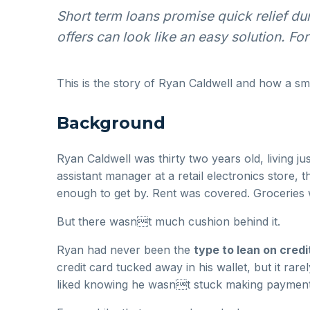
Short term loans promise quick relief du
offers can look like an easy solution. F
This is the story of Ryan Caldwell and how a sma
Background
Ryan Caldwell was thirty two years old, living 
assistant manager at a retail electronics store, 
enough to get by. Rent was covered. Groceries we
But there wasnt much cushion behind it.
Ryan had never been the
type to lean on credi
credit card tucked away in his wallet, but it r
liked knowing he wasnt stuck making payments 