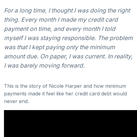
For a long time, I thought I was doing the right
thing. Every month I made my credit card
payment on time, and every month I told
myself I was staying responsible. The problem
was that I kept paying only the minimum
amount due. On paper, I was current. In reality,
I was barely moving forward.
This is the story of Nicole Harper and how minimum
payments made it feel like her credit card debt would
never end.