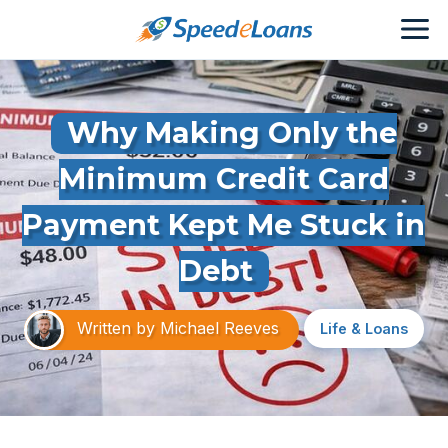
Why Making Only the
Minimum Credit Card
Payment Kept Me Stuck in
Debt
Written by
Michael Reeves
Life & Loans