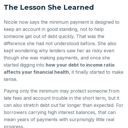
The Lesson She Learned
Nicole now says the minimum payment is designed to
keep an account in good standing, not to help
someone get out of debt quickly. That was the
difference she had not understood before. She also
kept wondering why lenders saw her as risky even
though she was making payments, and once she
started digging into
how your debt to income ratio
affects your financial health
, it finally started to make
sense.
Paying only the minimum may protect someone from
late fees and account trouble in the short term, but it
can also stretch debt out far longer than expected. For
borrowers carrying high interest balances, that can
mean years of payments with surprisingly little real
progress.