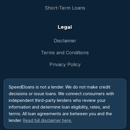
Short-Term Loans
Legal
Disclaimer
Terms and Conditions
Privacy Policy
SpeedEloans is not a lender. We do not make credit
decisions or issue loans. We connect consumers with
independent third-party lenders who review your
information and determine loan eligibility, rates, and
terms. All loan agreements are between you and the
lender.
Read full disclaimer here.