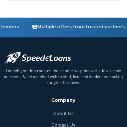
nders
Multiple offers from trusted partners
Launch your loan search the smarter way. Answer a few simple
questions & get matched with trusted, licensed lenders competing
for your business.
Company
About Us
Contact Us