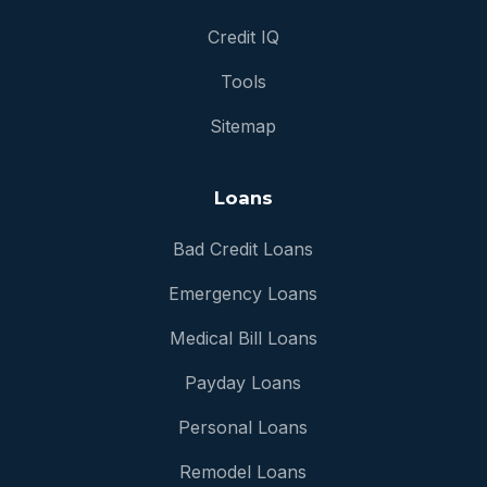
Credit IQ
Tools
Sitemap
Loans
Bad Credit Loans
Emergency Loans
Medical Bill Loans
Payday Loans
Personal Loans
Remodel Loans