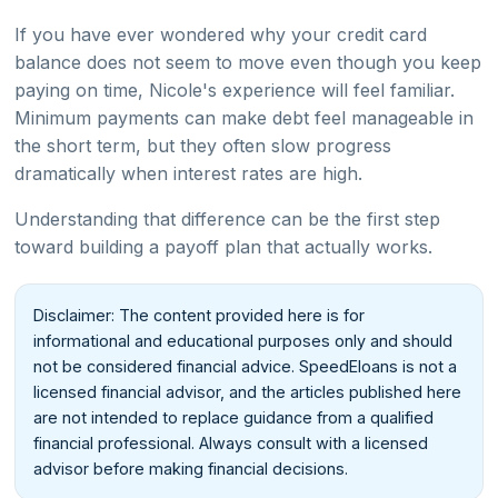
If you have ever wondered why your credit card
balance does not seem to move even though you keep
paying on time, Nicole's experience will feel familiar.
Minimum payments can make debt feel manageable in
the short term, but they often slow progress
dramatically when interest rates are high.
Understanding that difference can be the first step
toward building a payoff plan that actually works.
Disclaimer: The content provided here is for
informational and educational purposes only and should
not be considered financial advice. SpeedEloans is not a
licensed financial advisor, and the articles published here
are not intended to replace guidance from a qualified
financial professional. Always consult with a licensed
advisor before making financial decisions.