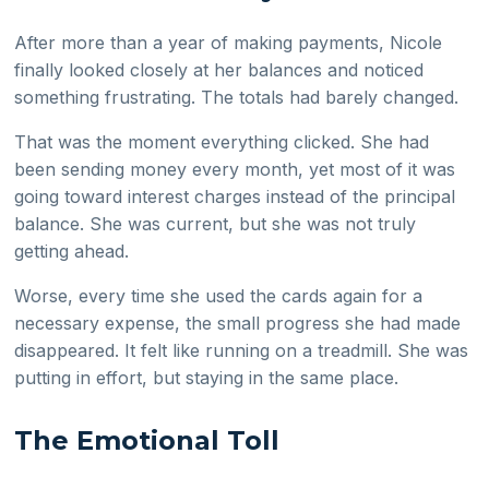
After more than a year of making payments, Nicole
finally looked closely at her balances and noticed
something frustrating. The totals had barely changed.
That was the moment everything clicked. She had
been sending money every month, yet most of it was
going toward interest charges instead of the principal
balance. She was current, but she was not truly
getting ahead.
Worse, every time she used the cards again for a
necessary expense, the small progress she had made
disappeared. It felt like running on a treadmill. She was
putting in effort, but staying in the same place.
The Emotional Toll