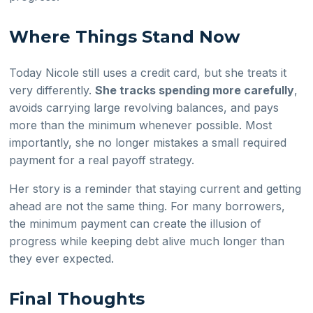
Where Things Stand Now
Today Nicole still uses a credit card, but she treats it
very differently.
She tracks spending more carefully
,
avoids carrying large revolving balances, and pays
more than the minimum whenever possible. Most
importantly, she no longer mistakes a small required
payment for a real payoff strategy.
Her story is a reminder that staying current and getting
ahead are not the same thing. For many borrowers,
the minimum payment can create the illusion of
progress while keeping debt alive much longer than
they ever expected.
Final Thoughts