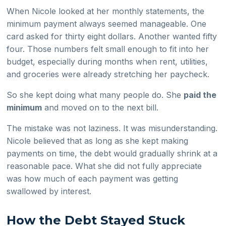
When Nicole looked at her monthly statements, the
minimum payment always seemed manageable. One
card asked for thirty eight dollars. Another wanted fifty
four. Those numbers felt small enough to fit into her
budget, especially during months when rent, utilities,
and groceries were already stretching her paycheck.
So she kept doing what many people do. She
paid the
minimum
and moved on to the next bill.
The mistake was not laziness. It was misunderstanding.
Nicole believed that as long as she kept making
payments on time, the debt would gradually shrink at a
reasonable pace. What she did not fully appreciate
was how much of each payment was getting
swallowed by interest.
How the Debt Stayed Stuck