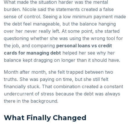
What made the situation harder was the mental
burden. Nicole said the statements created a false
sense of control. Seeing a low minimum payment made
the debt feel manageable, but the balance hanging
over her never really left. At some point, she started
questioning whether she was using the wrong tool for
the job, and comparing
personal loans vs credit
cards for managing debt
helped her see why her
balance kept dragging on longer than it should have.
Month after month, she felt trapped between two
truths. She was paying on time, but she still felt
financially stuck. That combination created a constant
undercurrent of stress because the debt was always
there in the background.
What Finally Changed