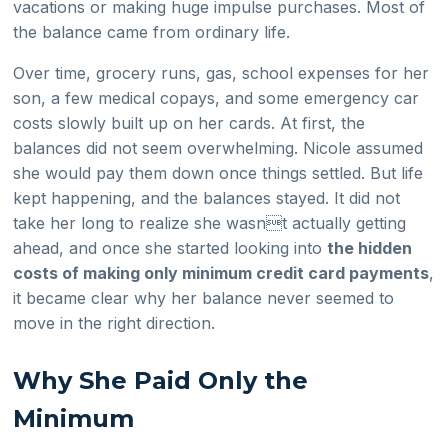
vacations or making huge impulse purchases. Most of
the balance came from ordinary life.
Over time, grocery runs, gas, school expenses for her
son, a few medical copays, and some emergency car
costs slowly built up on her cards. At first, the
balances did not seem overwhelming. Nicole assumed
she would pay them down once things settled. But life
kept happening, and the balances stayed. It did not
take her long to realize she wasnt actually getting
ahead, and once she started looking into
the hidden
costs of making only minimum credit card payments
,
it became clear why her balance never seemed to
move in the right direction.
Why She Paid Only the
Minimum