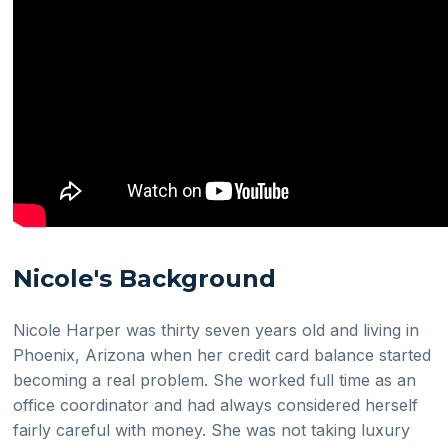
Nicole's Background
Nicole Harper was thirty seven years old and living in
Phoenix, Arizona when her credit card balance started
becoming a real problem. She worked full time as an
office coordinator and had always considered herself
fairly careful with money. She was not taking luxury