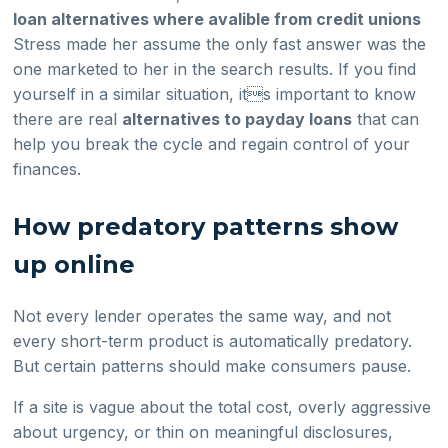
loan alternatives where avalible from credit unions
Stress made her assume the only fast answer was the
one marketed to her in the search results. If you find
yourself in a similar situation, its important to know
there are real
alternatives to payday loans
that can
help you break the cycle and regain control of your
finances.
How predatory patterns show
up online
Not every lender operates the same way, and not
every short-term product is automatically predatory.
But certain patterns should make consumers pause.
If a site is vague about the total cost, overly aggressive
about urgency, or thin on meaningful disclosures,