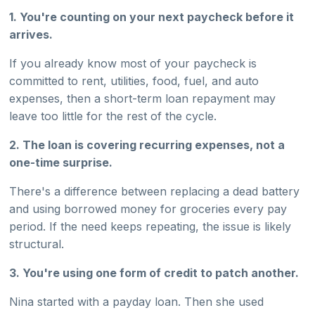
1. You're counting on your next paycheck before it
arrives.
If you already know most of your paycheck is
committed to rent, utilities, food, fuel, and auto
expenses, then a short-term loan repayment may
leave too little for the rest of the cycle.
2. The loan is covering recurring expenses, not a
one-time surprise.
There's a difference between replacing a dead battery
and using borrowed money for groceries every pay
period. If the need keeps repeating, the issue is likely
structural.
3. You're using one form of credit to patch another.
Nina started with a payday loan. Then she used