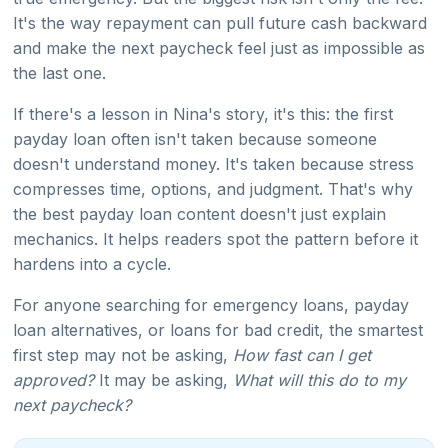
It's the way repayment can pull future cash backward
and make the next paycheck feel just as impossible as
the last one.
If there's a lesson in Nina's story, it's this: the first
payday loan often isn't taken because someone
doesn't understand money. It's taken because stress
compresses time, options, and judgment. That's why
the best payday loan content doesn't just explain
mechanics. It helps readers spot the pattern before it
hardens into a cycle.
For anyone searching for emergency loans, payday
loan alternatives, or loans for bad credit, the smartest
first step may not be asking,
How fast can I get
approved?
It may be asking,
What will this do to my
next paycheck?