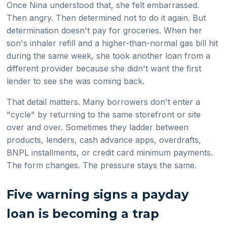
Once Nina understood that, she felt embarrassed.
Then angry. Then determined not to do it again. But
determination doesn't pay for groceries. When her
son's inhaler refill and a higher-than-normal gas bill hit
during the same week, she took another loan from a
different provider because she didn't want the first
lender to see she was coming back.
That detail matters. Many borrowers don't enter a
"cycle" by returning to the same storefront or site
over and over. Sometimes they ladder between
products, lenders, cash advance apps, overdrafts,
BNPL installments, or credit card minimum payments.
The form changes. The pressure stays the same.
Five warning signs a payday
loan is becoming a trap