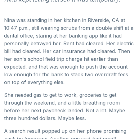
Nina was standing in her kitchen in Riverside, CA at
10:47 p.m., still wearing scrubs from a double shift at a
dental office, staring at her banking app like it had
personally betrayed her. Rent had cleared. Her electric
bill had cleared. Her car insurance had cleared. Then
her son's school field trip charge hit earlier than
expected, and that was enough to push the account
low enough for the bank to stack two overdraft fees
on top of everything else.
She needed gas to get to work, groceries to get
through the weekend, and a little breathing room
before her next paycheck landed. Not a lot. Maybe
three hundred dollars. Maybe less.
A search result popped up on her phone promising
cash by tomorrow
. Another one said
bad credit