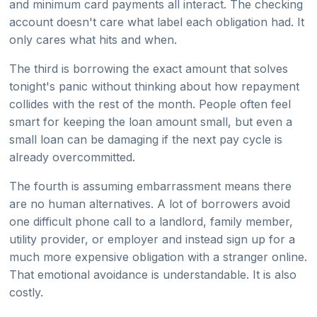
and minimum card payments all interact. The checking
account doesn't care what label each obligation had. It
only cares what hits and when.
The third is borrowing the exact amount that solves
tonight's panic without thinking about how repayment
collides with the rest of the month. People often feel
smart for keeping the loan amount small, but even a
small loan can be damaging if the next pay cycle is
already overcommitted.
The fourth is assuming embarrassment means there
are no human alternatives. A lot of borrowers avoid
one difficult phone call to a landlord, family member,
utility provider, or employer and instead sign up for a
much more expensive obligation with a stranger online.
That emotional avoidance is understandable. It is also
costly.