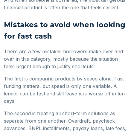
financial product is often the one that feels easiest.
Mistakes to avoid when looking
for fast cash
There are a few mistakes borrowers make over and
over in this category, mostly because the situation
feels urgent enough to justify shortcuts.
The first is comparing products by speed alone. Fast
funding matters, but speed is only one variable. A
lender can be fast and still leave you worse off in ten
days.
The second is treating all short-term solutions as
separate from one another. Overdraft, paycheck
advances, BNPL installments, payday loans, late fees,