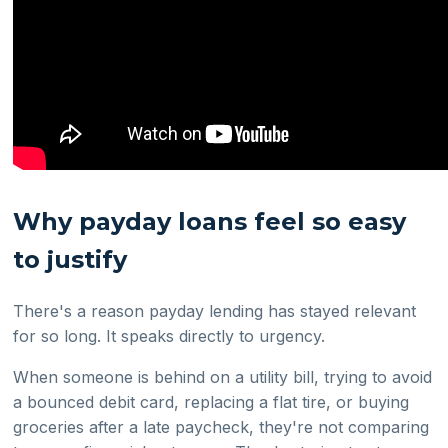
Why payday loans feel so easy
to justify
There's a reason payday lending has stayed relevant
for so long. It speaks directly to urgency.
When someone is behind on a utility bill, trying to avoid
a bounced debit card, replacing a flat tire, or buying
groceries after a late paycheck, they're not comparing