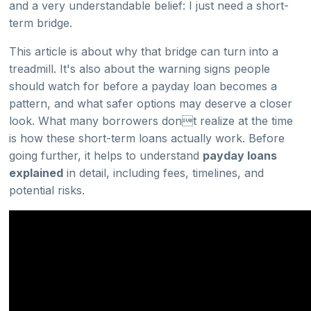
and a very understandable belief: I just need a short-
term bridge.
This article is about why that bridge can turn into a
treadmill. It's also about the warning signs people
should watch for before a payday loan becomes a
pattern, and what safer options may deserve a closer
look. What many borrowers dont realize at the time
is how these short-term loans actually work. Before
going further, it helps to understand
payday loans
explained
in detail, including fees, timelines, and
potential risks.