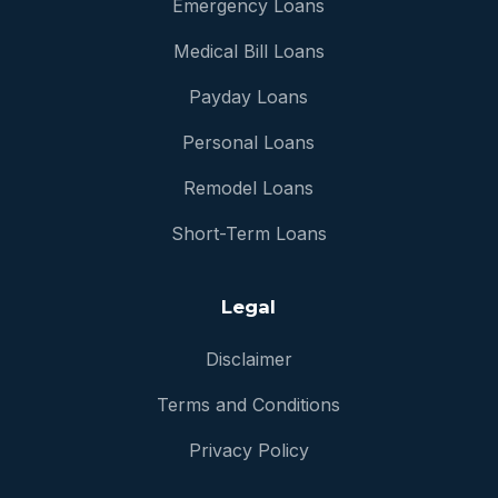
Emergency Loans
Medical Bill Loans
Payday Loans
Personal Loans
Remodel Loans
Short-Term Loans
Legal
Disclaimer
Terms and Conditions
Privacy Policy