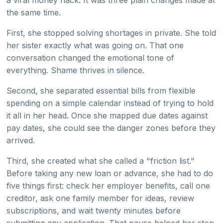
a viral money hack. It was three plain changes made at
the same time.
First, she stopped solving shortages in private. She told
her sister exactly what was going on. That one
conversation changed the emotional tone of
everything. Shame thrives in silence.
Second, she separated essential bills from flexible
spending on a simple calendar instead of trying to hold
it all in her head. Once she mapped due dates against
pay dates, she could see the danger zones before they
arrived.
Third, she created what she called a "friction list."
Before taking any new loan or advance, she had to do
five things first: check her employer benefits, call one
creditor, ask one family member for ideas, review
subscriptions, and wait twenty minutes before