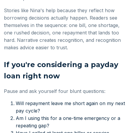
Stories like Nina's help because they reflect how
borrowing decisions actually happen. Readers see
themselves in the sequence: one bill, one shortage,
one rushed decision, one repayment that lands too
hard. Narrative creates recognition, and recognition
makes advice easier to trust.
If you're considering a payday
loan right now
Pause and ask yourself four blunt questions:
Will repayment leave me short again on my next
pay cycle?
Am I using this for a one-time emergency or a
repeating gap?
Have I called at least one biller or service