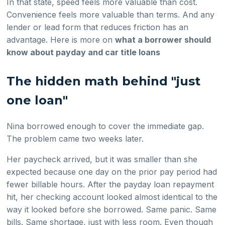
In that state, speed feels more valuable than cost.
Convenience feels more valuable than terms. And any
lender or lead form that reduces friction has an
advantage. Here is more on
what a borrower should
know about payday and car title loans
The hidden math behind "just
one loan"
Nina borrowed enough to cover the immediate gap.
The problem came two weeks later.
Her paycheck arrived, but it was smaller than she
expected because one day on the prior pay period had
fewer billable hours. After the payday loan repayment
hit, her checking account looked almost identical to the
way it looked before she borrowed. Same panic. Same
bills. Same shortage, just with less room. Even though