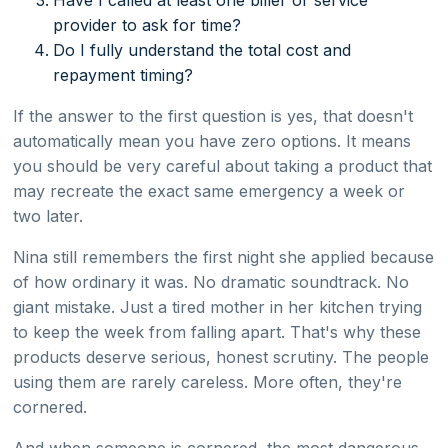
provider to ask for time?
Do I fully understand the total cost and
repayment timing?
If the answer to the first question is yes, that doesn't
automatically mean you have zero options. It means
you should be very careful about taking a product that
may recreate the exact same emergency a week or
two later.
Nina still remembers the first night she applied because
of how ordinary it was. No dramatic soundtrack. No
giant mistake. Just a tired mother in her kitchen trying
to keep the week from falling apart. That's why these
products deserve serious, honest scrutiny. The people
using them are rarely careless. More often, they're
cornered.
And when someone is cornered, the most dangerous