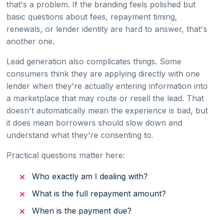
that's a problem. If the branding feels polished but
basic questions about fees, repayment timing,
renewals, or lender identity are hard to answer, that's
another one.
Lead generation also complicates things. Some
consumers think they are applying directly with one
lender when they're actually entering information into
a marketplace that may route or resell the lead. That
doesn't automatically mean the experience is bad, but
it does mean borrowers should slow down and
understand what they're consenting to.
Practical questions matter here:
Who exactly am I dealing with?
What is the full repayment amount?
When is the payment due?