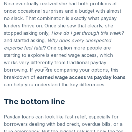
Nina eventually realized she had both problems at
once: occasional surprises and a budget with almost
no slack. That combination is exactly what payday
lenders thrive on. Once she saw that clearly, she
stopped asking only,
How do I get through this week?
and started asking,
Why does every unexpected
expense feel fatal?
One option more people are
starting to explore is earned wage access, which
works very differently from traditional payday
borrowing. If youre comparing your options, this
breakdown of
earned wage access vs payday loans
can help you understand the key differences.
The bottom line
Payday loans can look like fast relief, especially for
borrowers dealing with bad credit, overdue bills, or a
true emergency. But the biggest risk isn't only the fee.