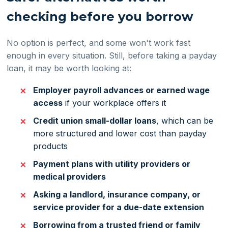
checking before you borrow
No option is perfect, and some won't work fast
enough in every situation. Still, before taking a payday
loan, it may be worth looking at:
Employer payroll advances or earned wage
access
if your workplace offers it
Credit union small-dollar loans
, which can be
more structured and lower cost than payday
products
Payment plans with utility providers or
medical providers
Asking a landlord, insurance company, or
service provider for a due-date extension
Borrowing from a trusted friend or family