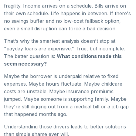
fragility. Income arrives on a schedule. Bills arrive on
their own schedule. Life happens in between. If there's
no savings buffer and no low-cost fallback option,
even a small disruption can force a bad decision.
That's why the smartest analysis doesn't stop at
"payday loans are expensive." True, but incomplete.
The better question is:
What conditions made this
seem necessary?
Maybe the borrower is underpaid relative to fixed
expenses. Maybe hours fluctuate. Maybe childcare
costs are unstable. Maybe insurance premiums
jumped. Maybe someone is supporting family. Maybe
they're still digging out from a medical bill or a job gap
that happened months ago.
Understanding those drivers leads to better solutions
than simple shame ever will.