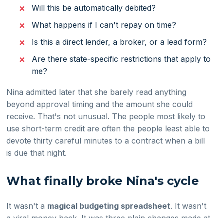
Will this be automatically debited?
What happens if I can't repay on time?
Is this a direct lender, a broker, or a lead form?
Are there state-specific restrictions that apply to
me?
Nina admitted later that she barely read anything
beyond approval timing and the amount she could
receive. That's not unusual. The people most likely to
use short-term credit are often the people least able to
devote thirty careful minutes to a contract when a bill
is due that night.
What finally broke Nina's cycle
It wasn't a
magical budgeting spreadsheet
. It wasn't