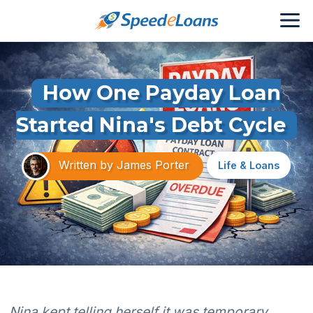
How One Payday Loan
Started Nina's Debt Cycle
Written by
James Porter
Life & Loans
Nina kept telling herself it was temporary.