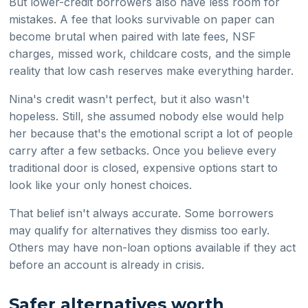
But lower-credit borrowers also have less room for
mistakes. A fee that looks survivable on paper can
become brutal when paired with late fees, NSF
charges, missed work, childcare costs, and the simple
reality that low cash reserves make everything harder.
Nina's credit wasn't perfect, but it also wasn't
hopeless. Still, she assumed nobody else would help
her because that's the emotional script a lot of people
carry after a few setbacks. Once you believe every
traditional door is closed, expensive options start to
look like your only honest choices.
That belief isn't always accurate. Some borrowers
may qualify for alternatives they dismiss too early.
Others may have non-loan options available if they act
before an account is already in crisis.
Safer alternatives worth