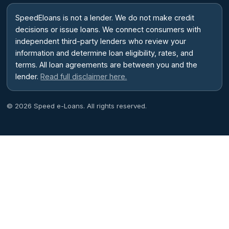
SpeedEloans is not a lender. We do not make credit
decisions or issue loans. We connect consumers with
independent third-party lenders who review your
information and determine loan eligibility, rates, and
terms. All loan agreements are between you and the
lender.
Read full disclaimer here.
© 2026 Speed e-Loans. All rights reserved.