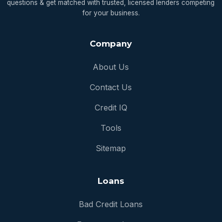
questions & get matched with trusted, licensed lenders competing
for your business.
Company
About Us
Contact Us
Credit IQ
Tools
Sitemap
Loans
Bad Credit Loans