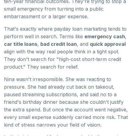
ten-year financial outcomes. They're trying to stop a
small emergency from turning into a public
embarrassment or a larger expense.
That's exactly where payday loan marketing tends to
perform well in search. Terms like
emergency cash
,
car title loans
,
bad credit loan
, and
quick approval
align with the way real people think in a tight spot.
They don't search for "high-cost short-term credit
product." They search for relief.
Nina wasn't irresponsible. She was reacting to
pressure. She had already cut back on takeout,
paused streaming subscriptions, and said no to a
friend's birthday dinner because she couldn't justify
the extra spend. But once the account went negative,
every small expense suddenly carried more risk. That
kind of stress narrows your field of vision.