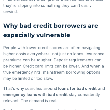
they're slipping into something they can't easily
unwind.
Why bad credit borrowers are
especially vulnerable
People with lower credit scores are often navigating
higher costs everywhere, not just on loans. Insurance
premiums can be tougher. Deposit requirements can
be higher. Credit card limits can be lower. And when a
true emergency hits, mainstream borrowing options
may be limited or too slow.
That's why searches around
loans for bad credit
and
emergency loans with bad credit
stay consistently
relevant. The demand is real.