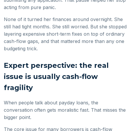
submitting any application. That pause helped her stop
acting from pure panic.
None of it turned her finances around overnight. She
still had tight months. She still worried. But she stopped
layering expensive short-term fixes on top of ordinary
cash-flow gaps, and that mattered more than any one
budgeting trick.
Expert perspective: the real
issue is usually cash-flow
fragility
When people talk about payday loans, the
conversation often gets moralistic fast. That misses the
bigger point.
The core issue for many borrowers is cash-flow