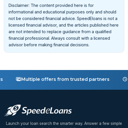
Disclaimer: The content provided here is for
informational and educational purposes only and should
not be considered financial advice. SpeedEloans is not a
licensed financial advisor, and the articles published here
are not intended to replace guidance from a qualified
financial professional. Always consult with a licensed
advisor before making financial decisions.
Multiple offers from trusted partners
Fast d
Launch your loan search the smarter way. Answer a few simple