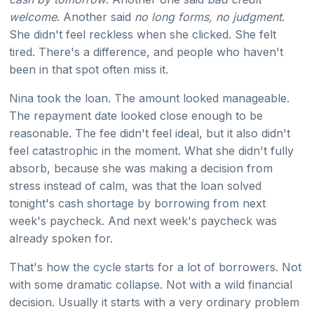
welcome
. Another said
no long forms, no judgment
.
She didn't feel reckless when she clicked. She felt
tired. There's a difference, and people who haven't
been in that spot often miss it.
Nina took the loan. The amount looked manageable.
The repayment date looked close enough to be
reasonable. The fee didn't feel ideal, but it also didn't
feel catastrophic in the moment. What she didn't fully
absorb, because she was making a decision from
stress instead of calm, was that the loan solved
tonight's cash shortage by borrowing from next
week's paycheck. And next week's paycheck was
already spoken for.
That's how the cycle starts for a lot of borrowers. Not
with some dramatic collapse. Not with a wild financial
decision. Usually it starts with a very ordinary problem