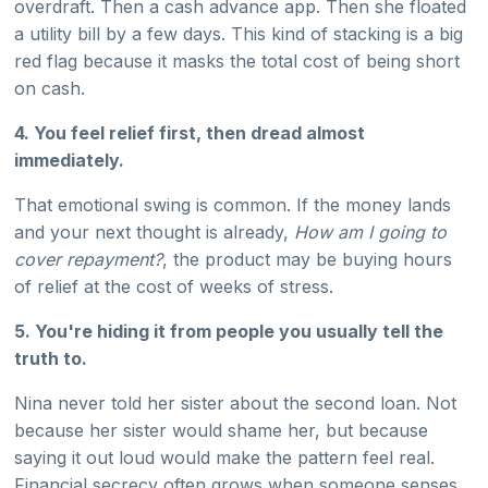
overdraft. Then a cash advance app. Then she floated
a utility bill by a few days. This kind of stacking is a big
red flag because it masks the total cost of being short
on cash.
4. You feel relief first, then dread almost
immediately.
That emotional swing is common. If the money lands
and your next thought is already,
How am I going to
cover repayment?
, the product may be buying hours
of relief at the cost of weeks of stress.
5. You're hiding it from people you usually tell the
truth to.
Nina never told her sister about the second loan. Not
because her sister would shame her, but because
saying it out loud would make the pattern feel real.
Financial secrecy often grows when someone senses