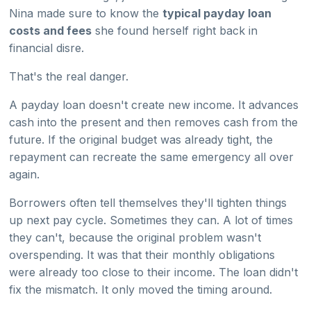
Nina made sure to know the
typical payday loan
costs and fees
she found herself right back in
financial disre.
That's the real danger.
A payday loan doesn't create new income. It advances
cash into the present and then removes cash from the
future. If the original budget was already tight, the
repayment can recreate the same emergency all over
again.
Borrowers often tell themselves they'll tighten things
up next pay cycle. Sometimes they can. A lot of times
they can't, because the original problem wasn't
overspending. It was that their monthly obligations
were already too close to their income. The loan didn't
fix the mismatch. It only moved the timing around.