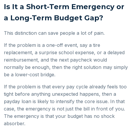
Is It a Short-Term Emergency or
a Long-Term Budget Gap?
This distinction can save people a lot of pain.
If the problem is a one-off event, say a tire
replacement, a surprise school expense, or a delayed
reimbursement, and the next paycheck would
normally be enough, then the right solution may simply
be a lower-cost bridge.
If the problem is that every pay cycle already feels too
tight before anything unexpected happens, then a
payday loan is likely to intensify the core issue. In that
case, the emergency is not just the bill in front of you.
The emergency is that your budget has no shock
absorber.