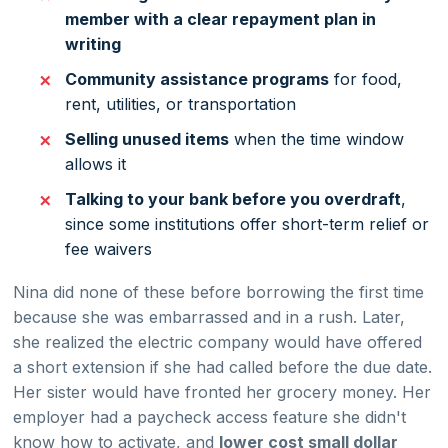
member with a clear repayment plan in
writing
Community assistance programs
for food,
rent, utilities, or transportation
Selling unused items
when the time window
allows it
Talking to your bank before you overdraft
,
since some institutions offer short-term relief or
fee waivers
Nina did none of these before borrowing the first time
because she was embarrassed and in a rush. Later,
she realized the electric company would have offered
a short extension if she had called before the due date.
Her sister would have fronted her grocery money. Her
employer had a paycheck access feature she didn't
know how to activate, and
lower cost small dollar