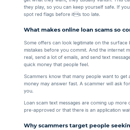
they play, so you can keep yourself safe. If yo
spot red flags before its too late.
What makes online loan scams so 
Some offers can look legitimate on the surface
mistakes before you commit. And the internet m
real, send a lot of emails, and send text messag
quick money that people feel.
Scammers know that many people want to get a l
money may answer fast. A scammer will ask for yo
you.
Loan scam text messages are coming up more oft
pre-approved or that there is an application wait
Why scammers target people seeking