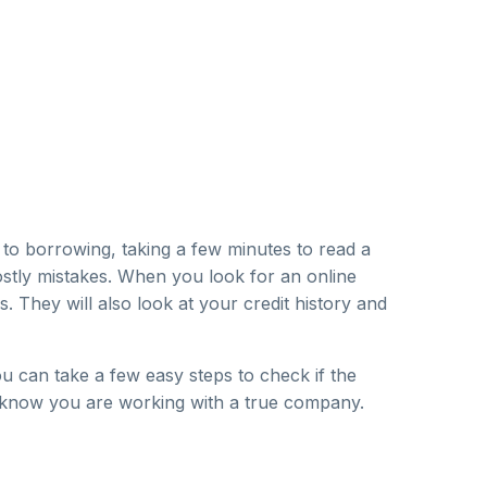
 to borrowing, taking a few minutes to read a
stly mistakes. When you look for an online
s. They will also look at your credit history and
ou can take a few easy steps to check if the
n know you are working with a true company.