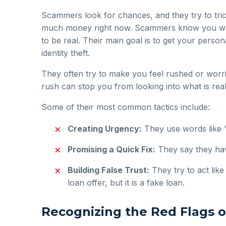
Scammers look for chances, and they try to tri
much money right now. Scammers know you want 
to be real. Their main goal is to get your perso
identity theft.
They often try to make you feel rushed or worrie
rush can stop you from looking into what is reall
Some of their most common tactics include:
Creating Urgency:
They use words like "
Promising a Quick Fix:
They say they hav
Building False Trust:
They try to act lik
loan offer, but it is a fake loan.
Recognizing the Red Flags 