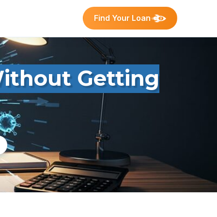
Find Your Loan
ithout Getting