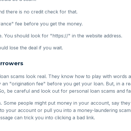
d there is no credit check for that.
rance" fee before you get the money.
. You should look for "https://" in the website address.
ld lose the deal if you wait.
orrowers
loan scams look real. They know how to play with words an
n "origination fee" before you get your loan. But, in a re
So, be careful and look out for personal loan scams and fak
. Some people might put money in your account, say they 
 to your account or pull you into a money-laundering scam
ssage can trick you into clicking a bad link.