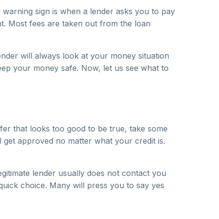
ig warning sign is when a lender asks you to pay
. Most fees are taken out from the loan
nder will always look at your money situation
eep your money safe. Now, let us see what to
ffer that looks too good to be true, take some
ll get approved no matter what your credit is.
egitimate lender usually does not contact you
 quick choice. Many will press you to say yes