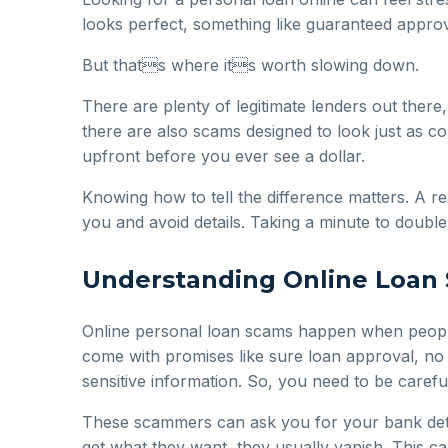
looks perfect, something like guaranteed approv
But thats where its worth slowing down.
There are plenty of legitimate lenders out there,
there are also scams designed to look just as 
upfront before you ever see a dollar.
Knowing how to tell the difference matters. A re
you and avoid details. Taking a minute to doub
Understanding Online Loan 
Online personal loan scams happen when people 
come with promises like sure loan approval, no 
sensitive information. So, you need to be carefu
These scammers can ask you for your bank detail
get what they want, they usually vanish. This c