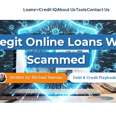
Loans
Credit IQ
About Us
Tools
Contact Us
egit Online Loans W
Scammed
Written by
Michael Reeves
Debt & Credit Playbook