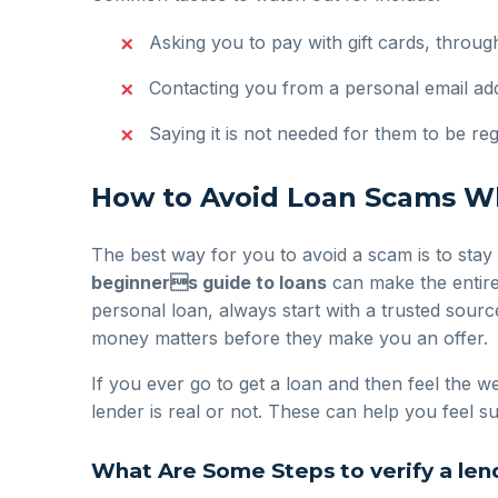
Asking you to pay with gift cards, throu
Contacting you from a personal email addr
Saying it is not needed for them to be reg
How to Avoid Loan Scams Wh
The best way for you to avoid a scam is to stay
beginners guide to loans
can make the entire
personal loan, always start with a trusted source
money matters before they make you an offer.
If you ever go to get a loan and then feel the we
lender is real or not. These can help you feel
What Are Some Steps to verify a lend