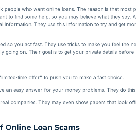
ck people who want online loans. The reason is that most 
to find some help, so you may believe what they say. A 
nal information. They use this information to try and get m
d so you act fast. They use tricks to make you feel the nee
y going on. Their goal is to get your private details before 
limited-time offer" to push you to make a fast choice.
e an easy answer for your money problems. They do this t
e real companies. They may even show papers that look offic
of Online Loan Scams