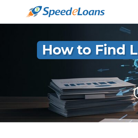
How to Find L