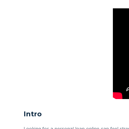
Intro
Looking for a personal loan online can feel str