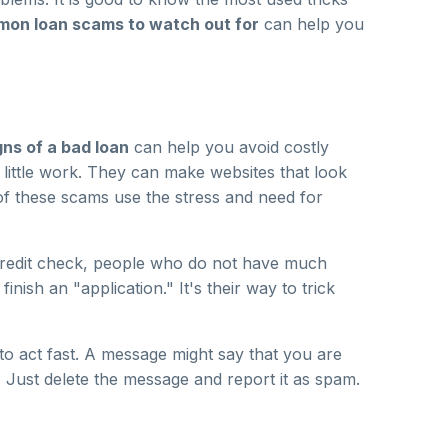
on loan scams to watch out for
can help you
ns of a bad loan
can help you avoid costly
little work. They can make websites that look
t of these scams use the stress and need for
 credit check, people who do not have much
ish an "application." It's their way to trick
o act fast. A message might say that you are
s. Just delete the message and report it as spam.