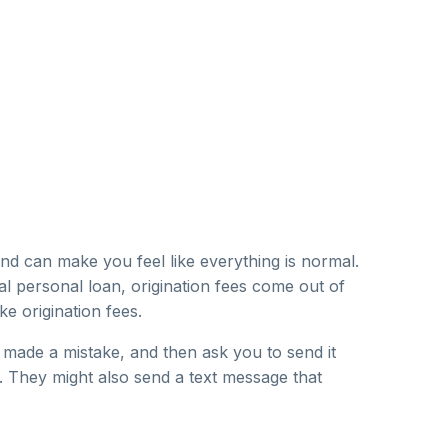
d can make you feel like everything is normal.
al personal loan, origination fees come out of
e origination fees.
made a mistake, and then ask you to send it
. They might also send a text message that