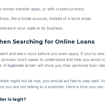
gh money transfer apps, or with cryptocurrency.
ess, like a Gmail account, instead of a work email.
istered in your state to do business.
en Searching for Online Loans
 alert and learn more before you even apply. If you're new
 process much easier to understand and help you avoid co
. A legitimate lender will show you their personal loan rate
bsite might not be real, you should act fast to stay safe. Y
 sure you are not talking to a scammer. Here is how you ca
er is legit?