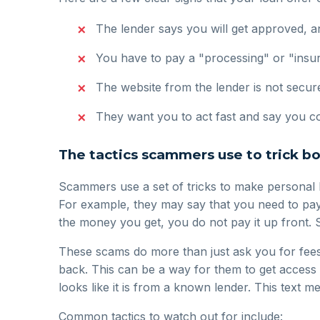
The lender says you will get approved, an
You have to pay a "processing" or "insu
The website from the lender is not secure
They want you to act fast and say you cou
The tactics scammers use to trick b
Scammers use a set of tricks to make personal 
For example, they may say that you need to pay a
the money you get, you do not pay it up front. 
These scams do more than just ask you for fees
back. This can be a way for them to get access
looks like it is from a known lender. This text me
Common tactics to watch out for include: