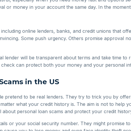
al or money in your account the same day. In the moment, 
 including online lenders, banks, and credit unions that off
convincing. Some push urgency. Others promise approval no 
al lender will be transparent about terms and take time to 
le check can protect both your money and your personal in
Scams in the US
pretend to be real lenders. They try to trick you by offer
matter what your credit history is. The aim is not to help
l about personal loan scams and protect your credit history
s or your social security number. They might promise to g
an cause you to lose money and even face identity theft pro