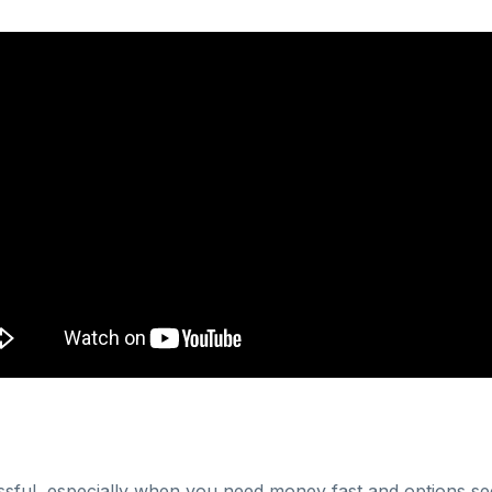
essful, especially when you need money fast and options se