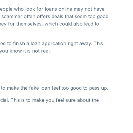
people who look for loans online may not have
scammer often offers deals that seem too good
oney for themselves, which could also lead to
d to finish a loan application right away. This
you know it is not real.
o make the fake loan feel too good to pass up.
ial. This is to make you feel sure about the