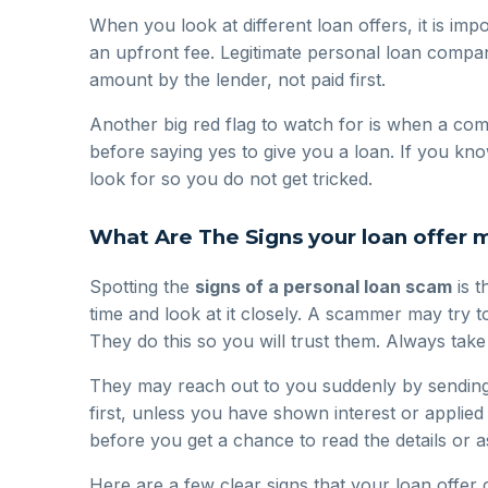
When you look at different loan offers, it is im
an upfront fee. Legitimate personal loan compa
amount by the lender, not paid first.
Another big red flag to watch for is when a com
before saying yes to give you a loan. If you k
look for so you do not get tricked.
What Are The Signs your loan offer 
Spotting the
signs of a personal loan scam
is t
time and look at it closely. A scammer may try t
They do this so you will trust them. Always tak
They may reach out to you suddenly by sending a
first, unless you have shown interest or applied
before you get a chance to read the details or 
Here are a few clear signs that your loan offer