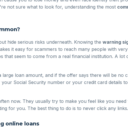
u're not sure what to look for, understanding the most
comm
common?
 but hide serious risks underneath. Knowing the
warning sig
akes it easy for scammers to reach many people with very 
es that seem to come from a real financial institution. A lo
arge loan amount, and if the offer says there will be no
ur Social Security number or your credit card details to fin
en now. They usually try to make you feel like you need t
ing for you. The best thing to do is to never click any link
 online loans