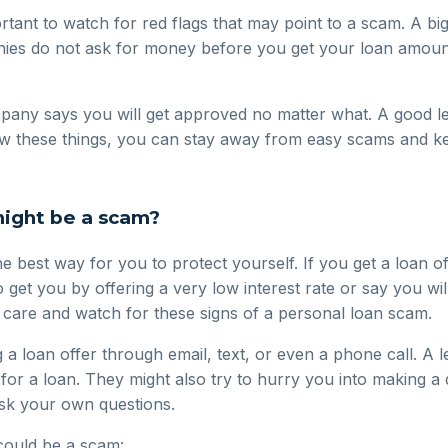
portant to watch for red flags that may point to a scam. A b
nies do not ask for money before you get your loan amount
pany says you will get approved no matter what. A good le
now these things, you can stay away from easy scams and k
might be a scam?
he best way for you to protect yourself. If you get a loan o
o get you by offering a very low interest rate or say you wi
e care and watch for these signs of a personal loan scam.
 loan offer through email, text, or even a phone call. A l
 for a loan. They might also try to hurry you into making a
ask your own questions.
 could be a scam: