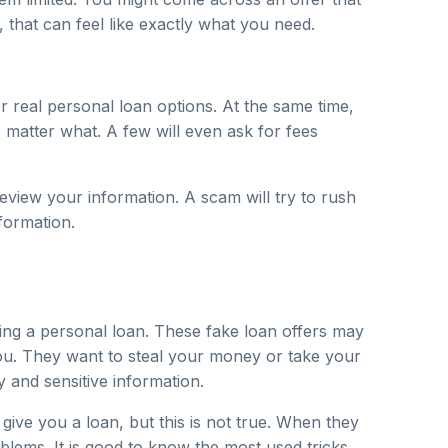
that can feel like exactly what you need.
er real personal loan options. At the same time,
matter what. A few will even ask for fees
review your information. A scam will try to rush
formation.
ing a personal loan. These fake loan offers may
 you. They want to steal your money or take your
 and sensitive information.
ive you a loan, but this is not true. When they
blems. It is good to know the most used tricks