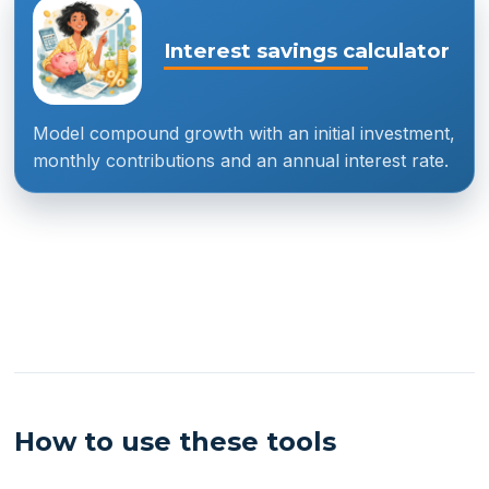
Interest savings calculator
Model compound growth with an initial investment,
monthly contributions and an annual interest rate.
How to use these tools