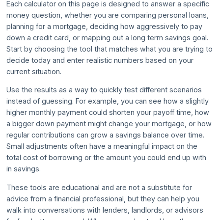
Each calculator on this page is designed to answer a specific
money question, whether you are comparing personal loans,
planning for a mortgage, deciding how aggressively to pay
down a credit card, or mapping out a long term savings goal.
Start by choosing the tool that matches what you are trying to
decide today and enter realistic numbers based on your
current situation.
Use the results as a way to quickly test different scenarios
instead of guessing. For example, you can see how a slightly
higher monthly payment could shorten your payoff time, how
a bigger down payment might change your mortgage, or how
regular contributions can grow a savings balance over time.
Small adjustments often have a meaningful impact on the
total cost of borrowing or the amount you could end up with
in savings.
These tools are educational and are not a substitute for
advice from a financial professional, but they can help you
walk into conversations with lenders, landlords, or advisors