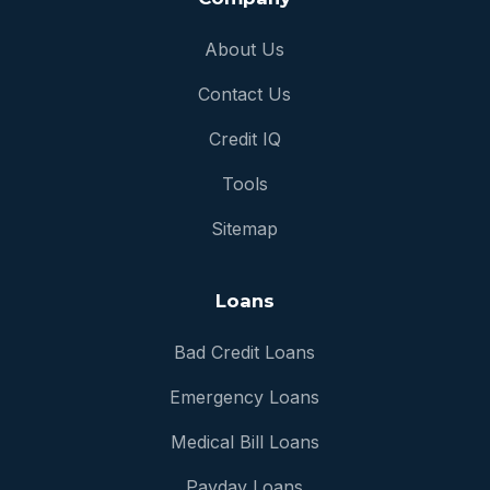
About Us
Contact Us
Credit IQ
Tools
Sitemap
Loans
Bad Credit Loans
Emergency Loans
Medical Bill Loans
Payday Loans