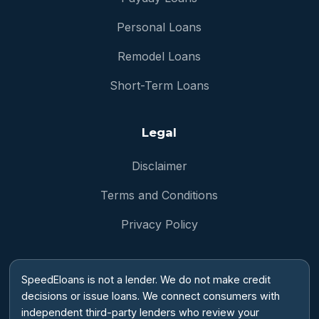
Personal Loans
Remodel Loans
Short-Term Loans
Legal
Disclaimer
Terms and Conditions
Privacy Policy
SpeedEloans is not a lender. We do not make credit
decisions or issue loans. We connect consumers with
independent third-party lenders who review your