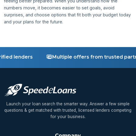
feeling better prepared. When you understand how the
numbers move, it becomes easier to set goals, avoid
surprises, and choose options that fit both your budget today
and your plans for the future.
ied lenders
Multiple offers from trusted partne
Launch your loan search the smarter way. Answer a few simple
questions & get matched with trusted, licensed lenders competing
for your business.
Company