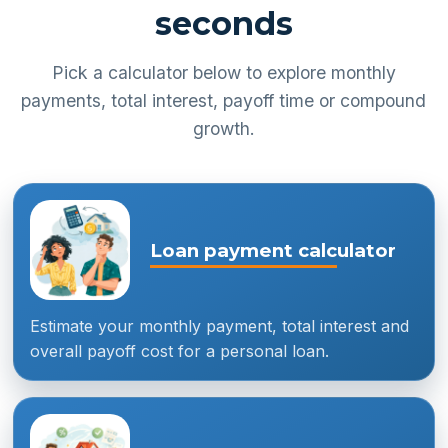
seconds
Pick a calculator below to explore monthly
payments, total interest, payoff time or compound
growth.
Loan payment calculator
Estimate your monthly payment, total interest and
overall payoff cost for a personal loan.