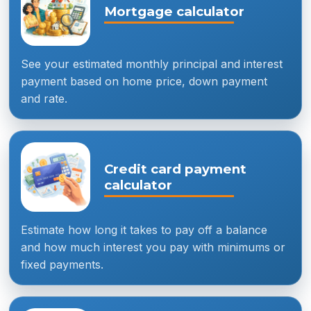
Mortgage calculator
See your estimated monthly principal and interest
payment based on home price, down payment
and rate.
Credit card payment
calculator
Estimate how long it takes to pay off a balance
and how much interest you pay with minimums or
fixed payments.