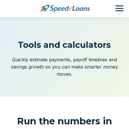
Tools and calculators
Quickly estimate payments, payoff timelines and
savings growth so you can make smarter money
moves.
Run the numbers in