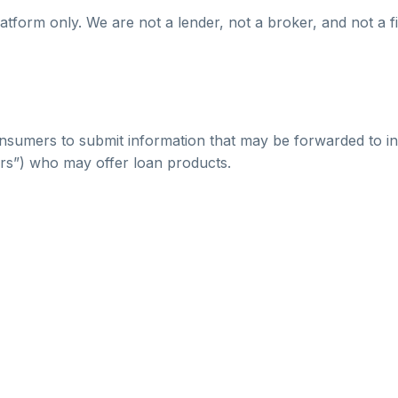
atform only. We are not a lender, not a broker, and not a fi
nsumers to submit information that may be forwarded to in
ers”) who may offer loan products.