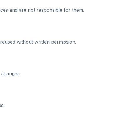
ices and are not responsible for them.
reused without written permission.
 changes.
es.