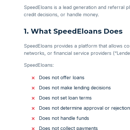
SpeedEloans is a lead generation and referral pl
credit decisions, or handle money.
1. What SpeedEloans Does
SpeedEloans provides a platform that allows co
networks, or financial service providers (“Lend
SpeedEloans:
Does not offer loans
Does not make lending decisions
Does not set loan terms
Does not determine approval or rejection
Does not handle funds
Does not collect payments