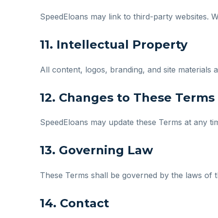
SpeedEloans may link to third-party websites. We
11. Intellectual Property
All content, logos, branding, and site material
12. Changes to These Terms
SpeedEloans may update these Terms at any time
13. Governing Law
These Terms shall be governed by the laws of the
14. Contact