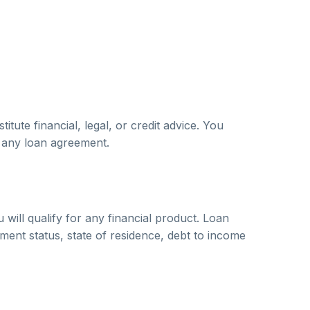
ute financial, legal, or credit advice. You
o any loan agreement.
will qualify for any financial product. Loan
yment status, state of residence, debt to income