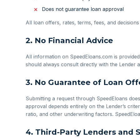
Does not guarantee loan approval
All loan offers, rates, terms, fees, and decision
2. No Financial Advice
All information on SpeedEloans.com is provided f
should always consult directly with the Lender a
3. No Guarantee of Loan Off
Submitting a request through SpeedEloans does no
approval depends entirely on the Lender’s criter
ratio, and other underwriting factors. SpeedElo
4. Third-Party Lenders and 