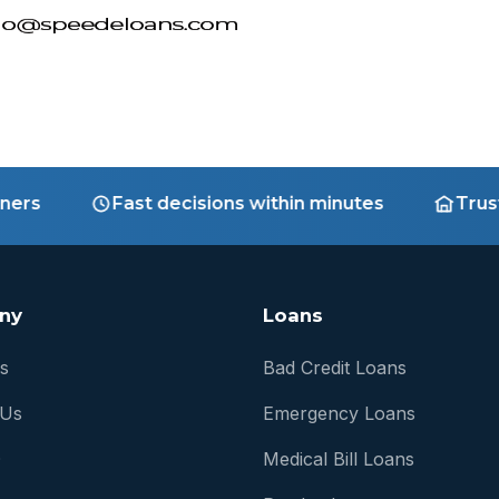
s
Fast decisions within minutes
Trusted 
ny
Loans
s
Bad Credit Loans
 Us
Emergency Loans
Q
Medical Bill Loans