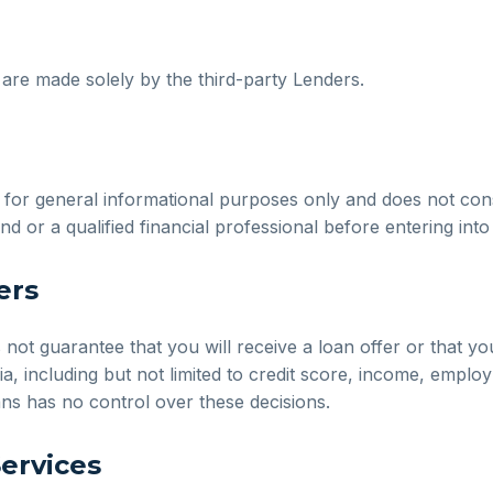
s are made solely by the third-party Lenders.
or general informational purposes only and does not constit
nd or a qualified financial professional before entering int
ers
t guarantee that you will receive a loan offer or that you 
ia, including but not limited to credit score, income, emplo
ans has no control over these decisions.
Services