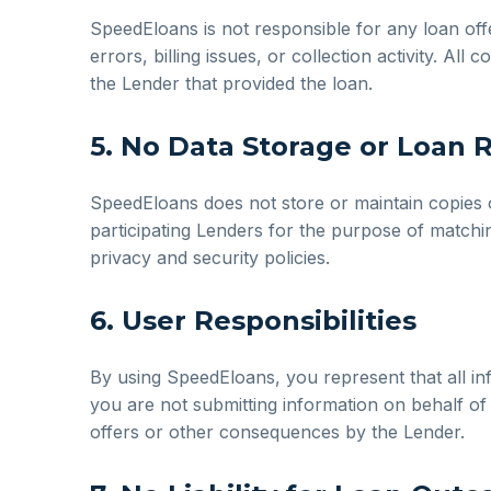
SpeedEloans is not responsible for any loan of
errors, billing issues, or collection activity. Al
the Lender that provided the loan.
5. No Data Storage or Loan 
SpeedEloans does not store or maintain copies o
participating Lenders for the purpose of matchin
privacy and security policies.
6. User Responsibilities
By using SpeedEloans, you represent that all inf
you are not submitting information on behalf of 
offers or other consequences by the Lender.