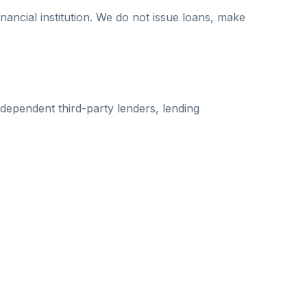
nancial institution. We do not issue loans, make
dependent third-party lenders, lending