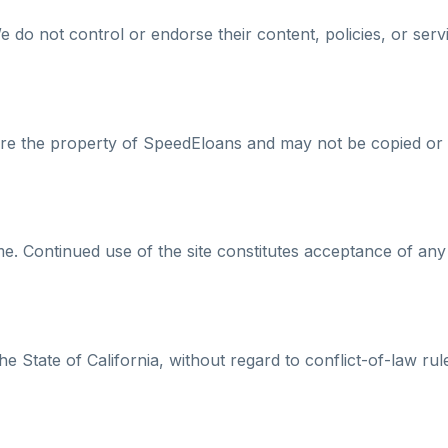
 do not control or endorse their content, policies, or serv
s are the property of SpeedEloans and may not be copied or 
. Continued use of the site constitutes acceptance of any
 State of California, without regard to conflict-of-law rul