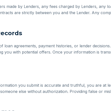
fers made by Lenders, any fees charged by Lenders, any lo
l contracts are strictly between you and the Lender. Any comp
Records
f loan agreements, payment histories, or lender decisions.
g you with potential offers. Once your information is trans
ormation you submit is accurate and truthful, you are at le
someone else without authorization. Providing false or misl