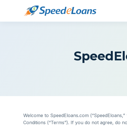
SpeedEl
Welcome to SpeedEloans.com (“SpeedEloans,” “we
Conditions (“Terms”). If you do not agree, do no