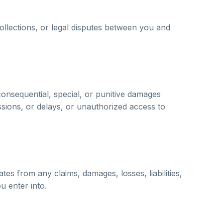
 collections, or legal disputes between you and
consequential, special, or punitive damages
ssions, or delays, or unauthorized access to
es from any claims, damages, losses, liabilities,
u enter into.