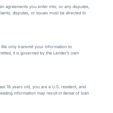
an agreements you enter into, or any disputes,
laints, disputes, or issues must be directed to
 We only transmit your information to
mitted, it is governed by the Lender’s own
ast 18 years old, you are a U.S. resident, and
eading information may result in denial of loan