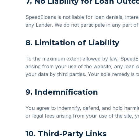
7. No Liability for Loan Out
SpeedEloans is not liable for loan denials, inter
any Lender. We do not participate in any part o
8. Limitation of Liability
To the maximum extent allowed by law, SpeedEloan
arising from your use of the website, any loan 
your data by third parties. Your sole remedy is t
9. Indemnification
You agree to indemnify, defend, and hold harmles
or legal fees arising from your use of the site,
10. Third-Party Links