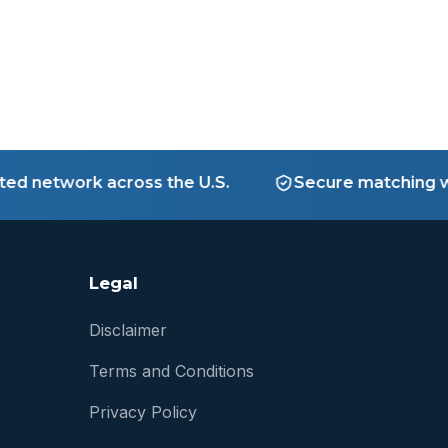
network across the U.S.
Secure matching with 
Legal
Disclaimer
Terms and Conditions
Privacy Policy