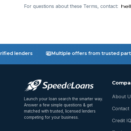
For questions about these Terms, contact:
ed lenders
Multiple offers from trusted partner
Compa
About U
Launch your loan search the smarter way.
Answer a few simple questions & get
Contact
matched with trusted, licensed lenders
competing for your business.
Credit I