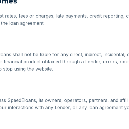
comes
est rates, fees or charges, late payments, credit reporting,
f the loan agreement.
s shall not be liable for any direct, indirect, incidental, 
or financial product obtained through a Lender, errors, omi
o stop using the website.
s SpeedEloans, its owners, operators, partners, and affiliat
 your interactions with any Lender, or any loan agreement yo