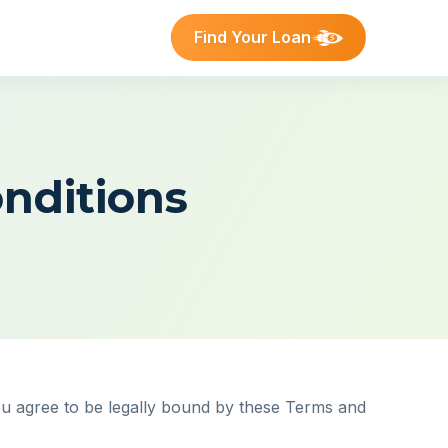
Find Your Loan
nditions
ou agree to be legally bound by these Terms and