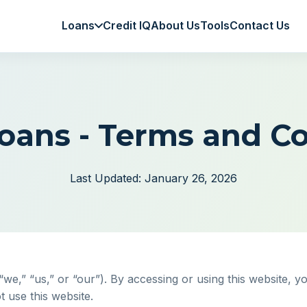
Loans
Credit IQ
About Us
Tools
Contact Us
oans - Terms and Co
Last Updated: January 26, 2026
,” “us,” or “our”). By accessing or using this website, y
t use this website.