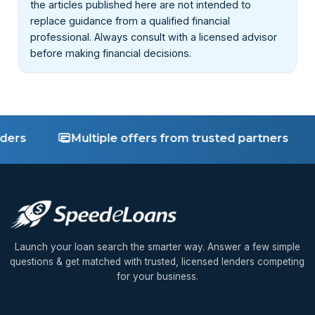
the articles published here are not intended to
replace guidance from a qualified financial
professional. Always consult with a licensed advisor
before making financial decisions.
Multiple offers from trusted partners
Fa
Launch your loan search the smarter way. Answer a few simple
questions & get matched with trusted, licensed lenders competing
for your business.