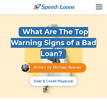
What Are The Top
Warning Signs of a Bad
Loan?
Written by
Michael Reeves
Debt & Credit Playbook