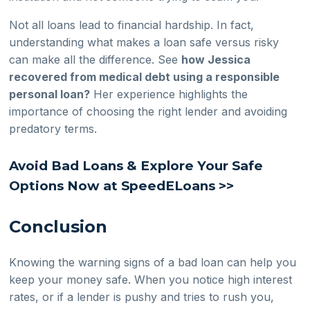
Not all loans lead to financial hardship. In fact,
understanding what makes a loan safe versus risky
can make all the difference. See
how Jessica
recovered from medical debt using a responsible
personal loan?
Her experience highlights the
importance of choosing the right lender and avoiding
predatory terms.
Avoid Bad Loans & Explore Your Safe
Options Now at SpeedELoans >>
Conclusion
Knowing the warning signs of a bad loan can help you
keep your money safe. When you notice high interest
rates, or if a lender is pushy and tries to rush you,