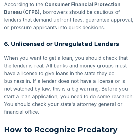
According to the
Consumer Financial Protection
Bureau (CFPB)
, borrowers should be cautious of
lenders that demand upfront fees, guarantee approval,
or pressure applicants into quick decisions.
6. Unlicensed or Unregulated Lenders
When you want to get a loan, you should check that
the lender is real. All banks and money groups must
have a license to give loans in the state they do
business in. If a lender does not have a license or is
not watched by law, this is a big warning. Before you
start a loan application, you need to do some research.
You should check your state's attorney general or
financial office.
How to Recognize Predatory