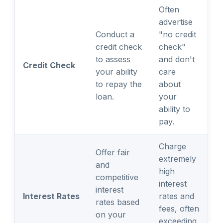
Often
advertise
Conduct a
"no credit
credit check
check"
to assess
and don't
Credit Check
your ability
care
to repay the
about
loan.
your
ability to
pay.
Charge
Offer fair
extremely
and
high
competitive
interest
interest
Interest Rates
rates and
rates based
fees, often
on your
exceeding