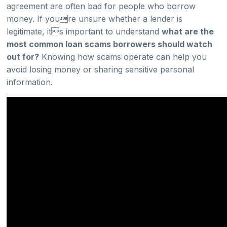
agreement are often bad for people who borrow
money. If youre unsure whether a lender is
legitimate, its important to understand
what are the
most common loan scams borrowers should watch
out for?
Knowing how scams operate can help you
avoid losing money or sharing sensitive personal
information.