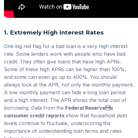
1. Extremely High Interest Rates
One big red flag for a bad loan is a very high interest
rate. Some lenders work with people who have bad
credit. They often give loans that have high APRs.
Some of these high APRs can be higher than 100%,
and some can even go up to 400%. You should
always look at the APR, not only the monthly payment.
A low monthly payment can hide a long loan period
and a high interest. The APR shows the total cost of
borrowing. Data from the
Federal Reserves
consumer credit reports
show that household debt
levels continue to fluctuate, underscoring the
importance of understanding loan terms and rates