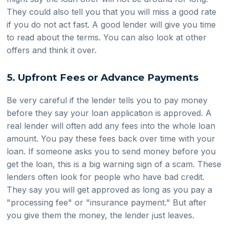
They could also tell you that you will miss a good rate
if you do not act fast. A good lender will give you time
to read about the terms. You can also look at other
offers and think it over.
5. Upfront Fees or Advance Payments
Be very careful if the lender tells you to pay money
before they say your loan application is approved. A
real lender will often add any fees into the whole loan
amount. You pay these fees back over time with your
loan. If someone asks you to send money before you
get the loan, this is a big warning sign of a scam. These
lenders often look for people who have bad credit.
They say you will get approved as long as you pay a
"processing fee" or "insurance payment." But after
you give them the money, the lender just leaves.