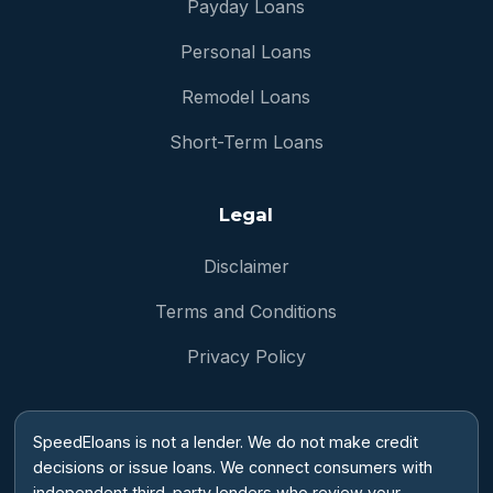
Payday Loans
Personal Loans
Remodel Loans
Short-Term Loans
Legal
Disclaimer
Terms and Conditions
Privacy Policy
SpeedEloans is not a lender. We do not make credit
decisions or issue loans. We connect consumers with
independent third-party lenders who review your