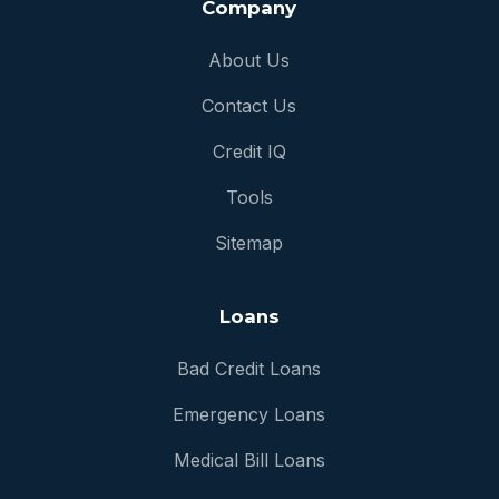
Company
About Us
Contact Us
Credit IQ
Tools
Sitemap
Loans
Bad Credit Loans
Emergency Loans
Medical Bill Loans