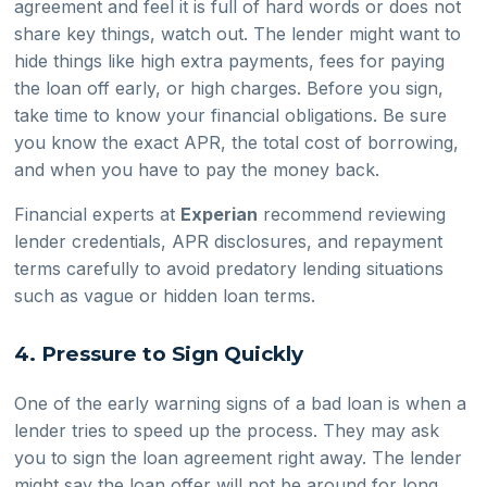
agreement and feel it is full of hard words or does not
share key things, watch out. The lender might want to
hide things like high extra payments, fees for paying
the loan off early, or high charges. Before you sign,
take time to know your financial obligations. Be sure
you know the exact APR, the total cost of borrowing,
and when you have to pay the money back.
Financial experts at
Experian
recommend reviewing
lender credentials, APR disclosures, and repayment
terms carefully to avoid predatory lending situations
such as vague or hidden loan terms.
4. Pressure to Sign Quickly
One of the early warning signs of a bad loan is when a
lender tries to speed up the process. They may ask
you to sign the loan agreement right away. The lender
might say the loan offer will not be around for long.