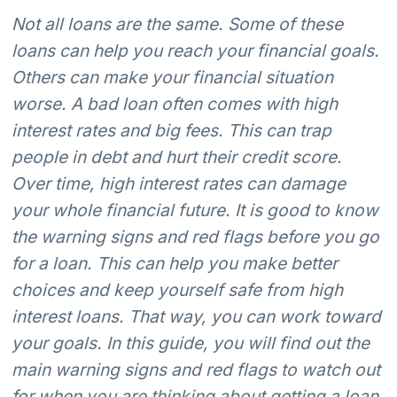
Not all loans are the same. Some of these
loans can help you reach your financial goals.
Others can make your financial situation
worse. A bad loan often comes with high
interest rates and big fees. This can trap
people in debt and hurt their credit score.
Over time, high interest rates can damage
your whole financial future. It is good to know
the warning signs and red flags before you go
for a loan. This can help you make better
choices and keep yourself safe from high
interest loans. That way, you can work toward
your goals. In this guide, you will find out the
main warning signs and red flags to watch out
for when you are thinking about getting a loan.