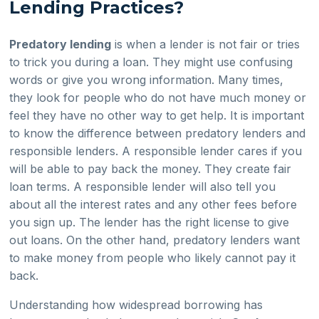
Lending Practices?
Predatory lending
is when a lender is not fair or tries
to trick you during a loan. They might use confusing
words or give you wrong information. Many times,
they look for people who do not have much money or
feel they have no other way to get help. It is important
to know the difference between predatory lenders and
responsible lenders. A responsible lender cares if you
will be able to pay back the money. They create fair
loan terms. A responsible lender will also tell you
about all the interest rates and any other fees before
you sign up. The lender has the right license to give
out loans. On the other hand, predatory lenders want
to make money from people who likely cannot pay it
back.
Understanding how widespread borrowing has