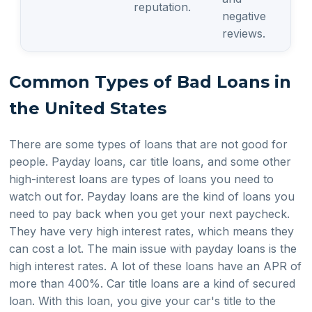
reputation.
negative
reviews.
Common Types of Bad Loans in
the United States
There are some types of loans that are not good for
people. Payday loans, car title loans, and some other
high-interest loans are types of loans you need to
watch out for. Payday loans are the kind of loans you
need to pay back when you get your next paycheck.
They have very high interest rates, which means they
can cost a lot. The main issue with payday loans is the
high interest rates. A lot of these loans have an APR of
more than 400%. Car title loans are a kind of secured
loan. With this loan, you give your car's title to the