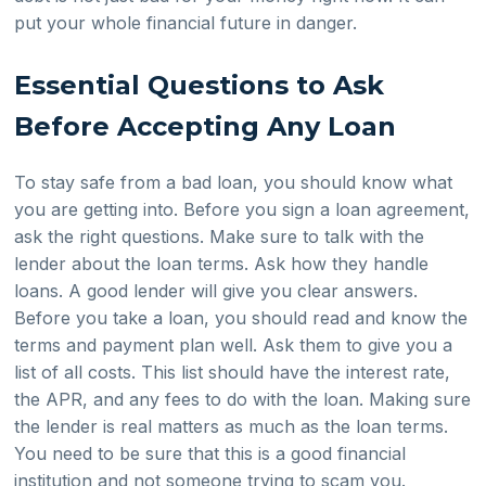
put your whole financial future in danger.
Essential Questions to Ask
Before Accepting Any Loan
To stay safe from a bad loan, you should know what
you are getting into. Before you sign a loan agreement,
ask the right questions. Make sure to talk with the
lender about the loan terms. Ask how they handle
loans. A good lender will give you clear answers.
Before you take a loan, you should read and know the
terms and payment plan well. Ask them to give you a
list of all costs. This list should have the interest rate,
the APR, and any fees to do with the loan. Making sure
the lender is real matters as much as the loan terms.
You need to be sure that this is a good financial
institution and not someone trying to scam you.