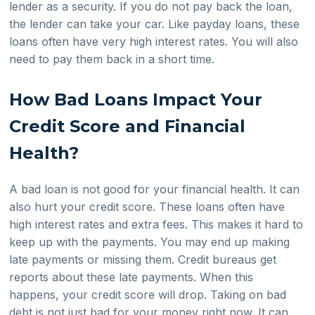
lender as a security. If you do not pay back the loan,
the lender can take your car. Like payday loans, these
loans often have very high interest rates. You will also
need to pay them back in a short time.
How Bad Loans Impact Your
Credit Score and Financial
Health?
A bad loan is not good for your financial health. It can
also hurt your credit score. These loans often have
high interest rates and extra fees. This makes it hard to
keep up with the payments. You may end up making
late payments or missing them. Credit bureaus get
reports about these late payments. When this
happens, your credit score will drop. Taking on bad
debt is not just bad for your money right now. It can