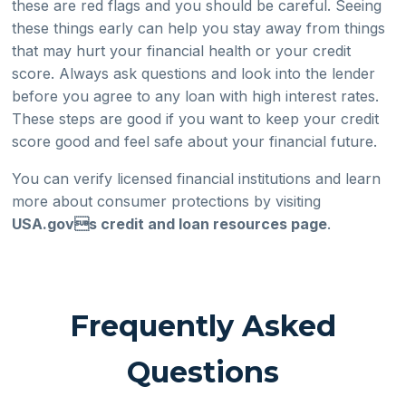
these are red flags and you should be careful. Seeing
these things early can help you stay away from things
that may hurt your financial health or your credit
score. Always ask questions and look into the lender
before you agree to any loan with high interest rates.
These steps are good if you want to keep your credit
score good and feel safe about your financial future.
You can verify licensed financial institutions and learn
more about consumer protections by visiting
USA.govs credit and loan resources page
.
Frequently Asked
Questions