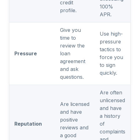
credit
100%
profile.
APR.
Give you
Use high-
time to
pressure
review the
tactics to
Pressure
loan
force you
agreement
to sign
and ask
quickly.
questions.
Are often
unlicensed
Are licensed
and have
and have
a history
positive
Reputation
of
reviews and
complaints
a good
and