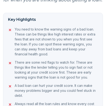
Key Highlights
You need to know the warning signs of a bad loan.
These can be things like high interest rates or extra
fees that are not shown to you when you first see
the loan. If you can spot these warning signs, you
can stay away from bad loans and keep your
financial health good.
There are some red flags to watch for. These are
things like the lender telling you to sign fast or not
looking at your credit score first. These are early
warning signs that the loan is not good for you.
A bad loan can hurt your credit score. It can make
money problems bigger and you could feel stuck in
debt.
Always read all the loan rules and know every cost