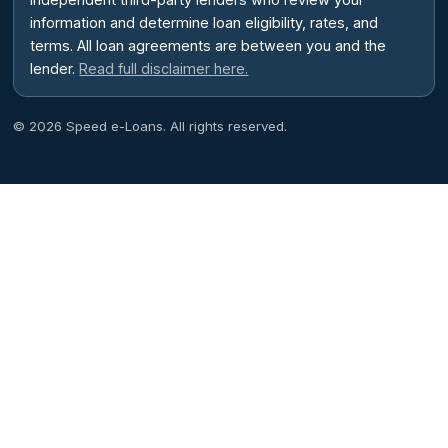
information and determine loan eligibility, rates, and
terms. All loan agreements are between you and the
lender.
Read full disclaimer here.
© 2026 Speed e-Loans. All rights reserved.