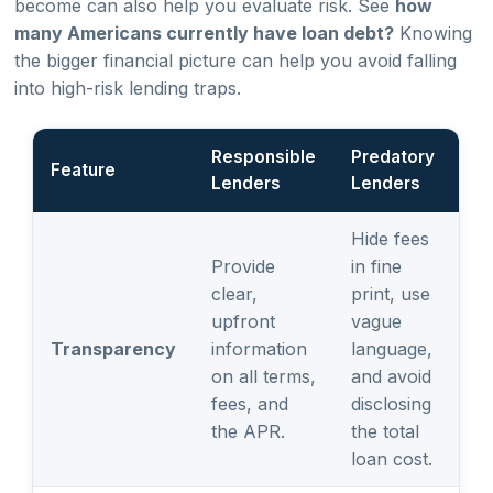
become can also help you evaluate risk. See
how
many Americans currently have loan debt?
Knowing
the bigger financial picture can help you avoid falling
into high-risk lending traps.
Responsible
Predatory
Feature
Lenders
Lenders
Hide fees
Provide
in fine
clear,
print, use
upfront
vague
Transparency
information
language,
on all terms,
and avoid
fees, and
disclosing
the APR.
the total
loan cost.