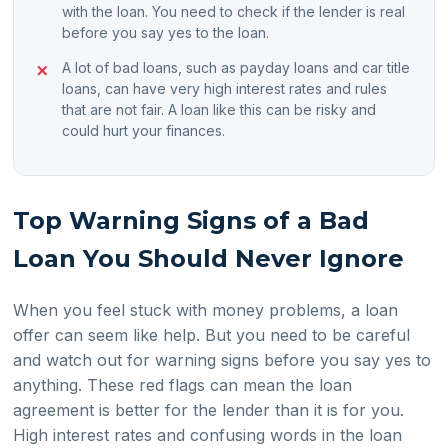
with the loan. You need to check if the lender is real
before you say yes to the loan.
A lot of bad loans, such as payday loans and car title
loans, can have very high interest rates and rules
that are not fair. A loan like this can be risky and
could hurt your finances.
Top Warning Signs of a Bad
Loan You Should Never Ignore
When you feel stuck with money problems, a loan
offer can seem like help. But you need to be careful
and watch out for warning signs before you say yes to
anything. These red flags can mean the loan
agreement is better for the lender than it is for you.
High interest rates and confusing words in the loan