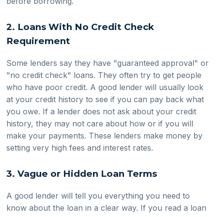
before borrowing.
2. Loans With No Credit Check
Requirement
Some lenders say they have "guaranteed approval" or
"no credit check" loans. They often try to get people
who have poor credit. A good lender will usually look
at your credit history to see if you can pay back what
you owe. If a lender does not ask about your credit
history, they may not care about how or if you will
make your payments. These lenders make money by
setting very high fees and interest rates.
3. Vague or Hidden Loan Terms
A good lender will tell you everything you need to
know about the loan in a clear way. If you read a loan