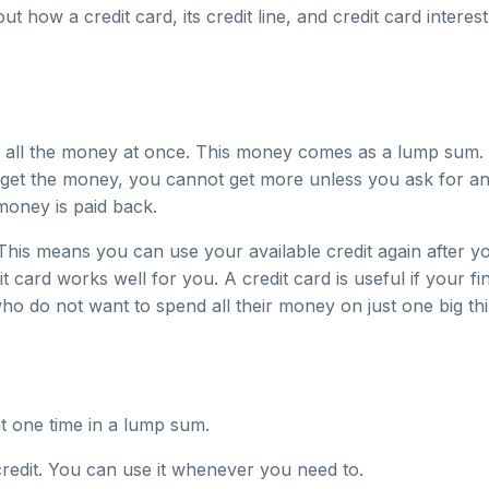
out how a credit card, its credit line, and credit card inte
 all the money at once. This money comes as a lump sum. A
u get the money, you cannot get more unless you ask for an
money is paid back.
 This means you can use your available credit again after
t card works well for you. A credit card is useful if your 
o do not want to spend all their money on just one big thin
t one time in a lump sum.
credit. You can use it whenever you need to.