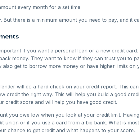
amount every month for a set time.
ty. But there is a minimum amount you need to pay, and it c
ements
mportant if you want a personal loan or a new credit card
 back money. They want to know if they can trust you to p
y also get to borrow more money or have higher limits on y
ender will do a hard check on your credit report. This can
ew credit the right way. This will help you build a good cred
ur credit score and will help you have good credit.
nt you owe low when you look at your credit limit. Having 
it union or if you use a card from a big bank. What is most 
our chance to get credit and what happens to your score.