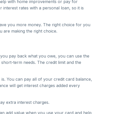
 help with home improvements or pay for
interest rates with a personal loan, so it is
n save you more money. The right choice for you
u are making the right choice.
hen you pay back what you owe, you can use the
 short-term needs. The credit limit and the
is. You can pay all of your credit card balance,
nce will get interest charges added every
pay extra interest charges.
 can add value when you use your card and help