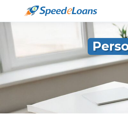
Perso