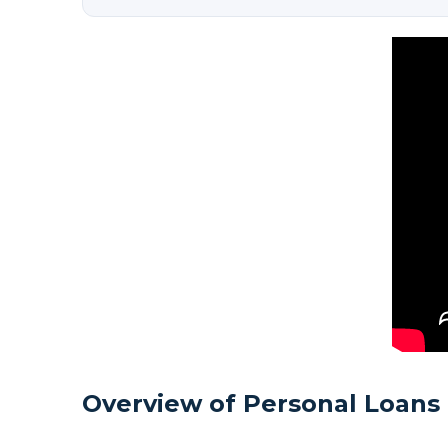
Overview of Personal Loans 