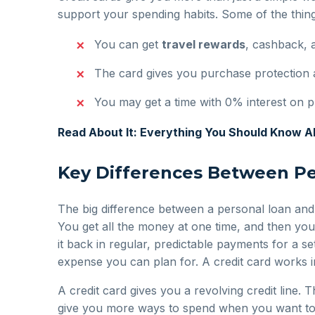
support your spending habits. Some of the thing
You can get
travel rewards
, cashback, 
The card gives you purchase protection 
You may get a time with 0% interest on p
Read About It: Everything You Should Know 
Key Differences Between Pe
The big difference between a personal loan and
You get all the money at one time, and then you
it back in regular, predictable payments for a se
expense you can plan for. A credit card works in
A credit card gives you a revolving credit line.
give you more ways to spend when you want to. B