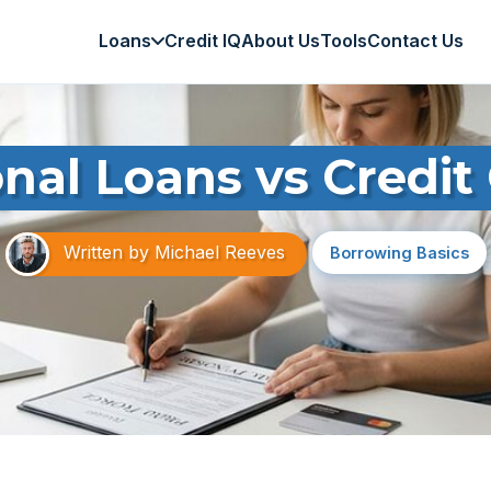
Loans
Credit IQ
About Us
Tools
Contact Us
nal Loans vs Credit
Written by
Michael Reeves
Borrowing Basics