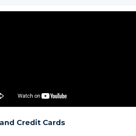
and Credit Cards