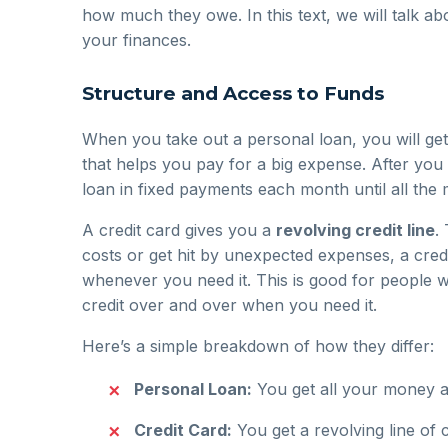
how much they owe. In this text, we will talk ab
your finances.
Structure and Access to Funds
When you take out a personal loan, you will get
that helps you pay for a big expense. After yo
loan in fixed payments each month until all the 
A credit card gives you a
revolving credit line
.
costs or get hit by unexpected expenses, a credi
whenever you need it. This is good for people wh
credit over and over when you need it.
Here’s a simple breakdown of how they differ:
Personal Loan:
You get all your money a
Credit Card:
You get a revolving line of 