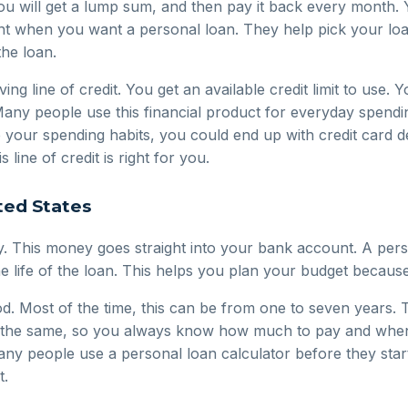
You will get a lump sum, and then pay it back every month.
ant when you want a personal loan. They help pick your loa
the loan.
ing line of credit. You get an available credit limit to use.
 Many people use this financial product for everyday spendi
e your spending habits, you could end up with credit card 
 line of credit is right for you.
ted States
 This money goes straight into your bank account. A person
e life of the loan. This helps you plan your budget beca
. Most of the time, this can be from one to seven years. Th
y the same, so you always know how much to pay and when y
Many people use a personal loan calculator before they star
t.