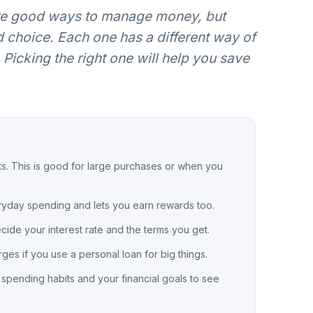
are good ways to manage money, but
d choice. Each one has a different way of
Picking the right one will help you save
ts. This is good for large purchases or when you
veryday spending and lets you earn rewards too.
ecide your interest rate and the terms you get.
rges if you use a personal loan for big things.
r spending habits and your financial goals to see