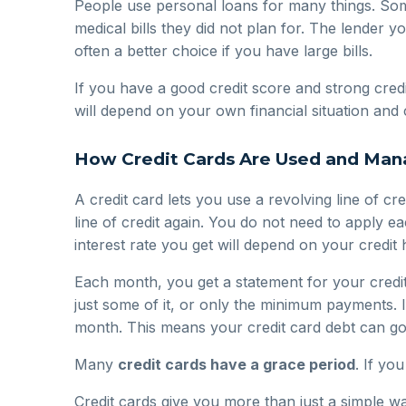
People use personal loans for many things. So
medical bills they did not plan for. The lender y
often a better choice if you have large bills.
If you have a good credit score and strong cred
will depend on your own financial situation and 
How Credit Cards Are Used and Ma
A credit card lets you use a revolving line of 
line of credit again. You do not need to apply e
interest rate you get will depend on your credi
Each month, you get a statement for your credit
just some of it, or only the minimum payments. 
month. This means your credit card debt can go
Many
credit cards have a grace period
. If yo
Credit cards give you more than just a simple 