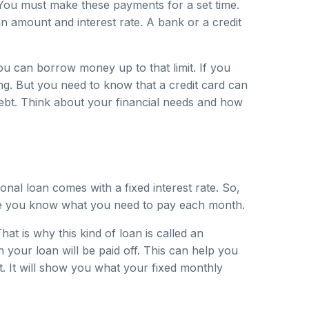
 You must make these payments for a set time.
n amount and interest rate. A bank or a credit
 You can borrow money up to that limit. If you
ng. But you need to know that a credit card can
debt. Think about your financial needs and how
al loan comes with a fixed interest rate. So,
use you know what you need to pay each month.
at is why this kind of loan is called an
our loan will be paid off. This can help you
t. It will show you what your fixed monthly