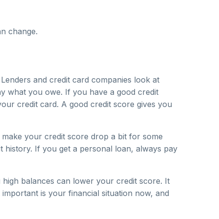
an change.
. Lenders and credit card companies look at
ay what you owe. If you have a good credit
our credit card. A good credit score gives you
 make your credit score drop a bit for some
it history. If you get a personal loan, always pay
high balances can lower your credit score. It
important is your financial situation now, and