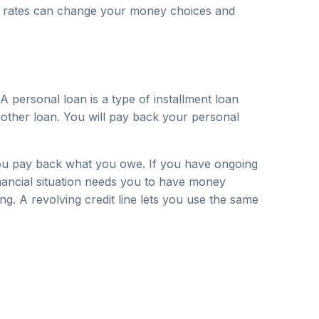
rest rates can change your money choices and
 personal loan is a type of installment loan
other loan. You will pay back your personal
 you pay back what you owe. If you have ongoing
financial situation needs you to have money
g. A revolving credit line lets you use the same