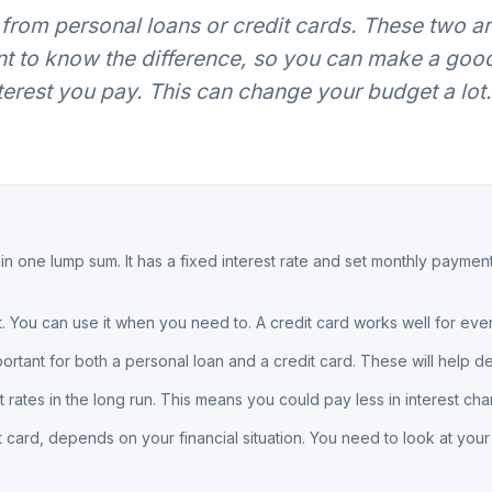
rom personal loans or credit cards. These two 
tant to know the difference, so you can make a goo
est you pay. This can change your budget a lot. 
 one lump sum. It has a fixed interest rate and set monthly paymen
dit. You can use it when you need to. A credit card works well for e
portant for both a personal loan and a credit card. These will help d
t rates in the long run. This means you could pay less in interest cha
t card, depends on your financial situation. You need to look at you