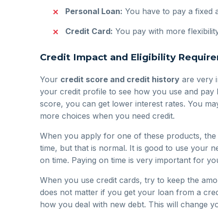
Personal Loan:
You have to pay a fixed 
Credit Card:
You pay with more flexibili
Credit Impact and Eligibility Requir
Your
credit score and credit history
are very i
your credit profile to see how you use and pay
score, you can get lower interest rates. You ma
more choices when you need credit.
When you apply for one of these products, the l
time, but that is normal. It is good to use your n
on time. Paying on time is very important for yo
When you use credit cards, try to keep the amou
does not matter if you get your loan from a cred
how you deal with new debt. This will change y