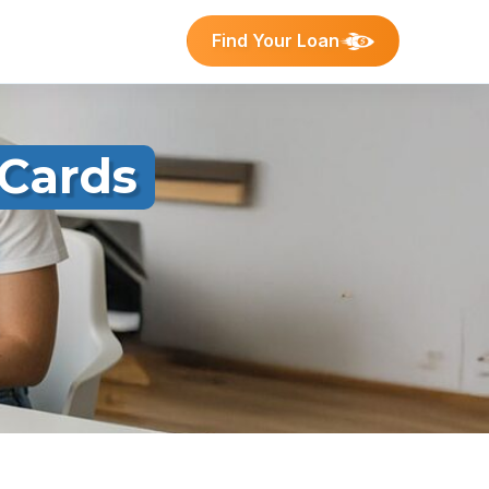
Find Your Loan
 Cards