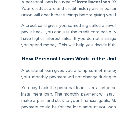
A personal loan is a type of
installment loan
. 
Your credit score and credit history are import
union will check these things before giving you 
A credit card gives you something called a revolv
pay it back, you can use the credit card again.
have higher interest rates. If you do not manag
you spend money. This will help you decide if this
How Personal Loans Work in the Uni
A personal loan gives you a lump sum of money.
your monthly payment will not change during th
You pay back the personal loan over a set period
installment loan. The monthly payment will sta
make a plan and stick to your financial goals. 
payment could be for the loan amount you wan