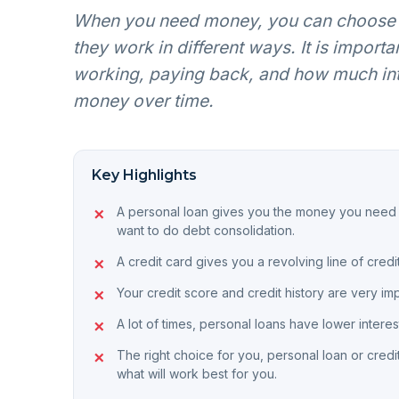
When you need money, you can choose f
they work in different ways. It is impor
working, paying back, and how much inter
money over time.
Key Highlights
A personal loan gives you the money you need in
want to do debt consolidation.
A credit card gives you a revolving line of cre
Your credit score and credit history are very im
A lot of times, personal loans have lower interes
The right choice for you, personal loan or credi
what will work best for you.