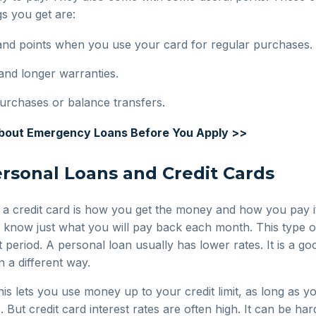
s you get are:
and points when you use your card for regular purchases.
and longer warranties.
urchases or balance transfers.
About Emergency Loans Before You Apply >>
rsonal Loans and Credit Cards
 a credit card is how you get the money and how you pay i
 know just what you will pay back each month. This type of
t period. A personal loan usually has lower rates. It is a go
 a different way.
 This lets you use money up to your credit limit, as long as
ut credit card interest rates are often high. It can be ha