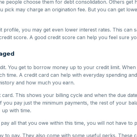
me people choose them for debt consolidation. Others get
ou pick may charge an origination fee. But you can get lower 
it profile, you may get even lower interest rates. This ca
credit score. A good credit score can help you feel sure yo
naged
credit. You get to borrow money up to your credit limit. W
ach time. A credit card can help with everyday spending and
t history and how much you earn.
 card. This shows your billing cycle and when the due date 
If you pay just the minimum payments, the rest of your bala
 up with time.
u pay all that you owe within this time, you will not have to 
way to pay. They also come with some useful perks. These