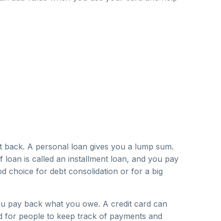
t back. A personal loan gives you a lump sum.
 loan is called an installment loan, and you pay
od choice for debt consolidation or for a big
 you pay back what you owe. A credit card can
rd for people to keep track of payments and