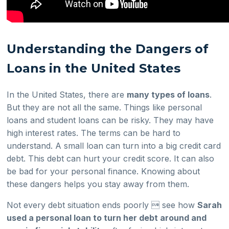
Understanding the Dangers of
Loans in the United States
In the United States, there are
many types of loans
.
But they are not all the same. Things like personal
loans and student loans can be risky. They may have
high interest rates. The terms can be hard to
understand. A small loan can turn into a big credit card
debt. This debt can hurt your credit score. It can also
be bad for your personal finance. Knowing about
these dangers helps you stay away from them.
Not every debt situation ends poorly  see how
Sarah
used a personal loan to turn her debt around and