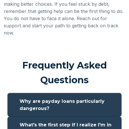
making better choices. If you feel stuck by debt,
remember that getting help can be the first thing to do.
You do not have to face it alone. Reach out for
support and start your path to getting back on track
now.
Frequently Asked
Questions
Why are payday loans particularly
dangerous?
Payday loans can be risky, because they have high
What's the first step if I realize I'm in
interest rates and short times to pay the money back. A