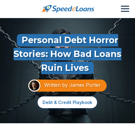
Personal Debt Horror
Stories: How Bad Loans
Ruin Lives
Written by
James Porter
Debt & Credit Playbook