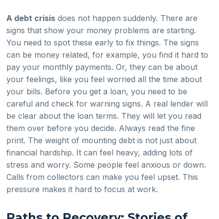
A debt crisis
does not happen suddenly. There are
signs that show your money problems are starting.
You need to spot these early to fix things. The signs
can be money related, for example, you find it hard to
pay your monthly payments. Or, they can be about
your feelings, like you feel worried all the time about
your bills. Before you get a loan, you need to be
careful and check for warning signs. A real lender will
be clear about the loan terms. They will let you read
them over before you decide. Always read the fine
print. The weight of mounting debt is not just about
financial hardship. It can feel heavy, adding lots of
stress and worry. Some people feel anxious or down.
Calls from collectors can make you feel upset. This
pressure makes it hard to focus at work.
Paths to Recovery: Stories of