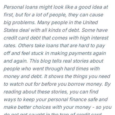
Personal loans might look like a good idea at
first, but for a lot of people, they can cause
big problems. Many people in the United
States deal with all kinds of debt. Some have
credit card debt that comes with high interest
rates. Others take loans that are hard to pay
off and feel stuck in making payments again
and again. This blog tells real stories about
people who went through hard times with
money and debt. It shows the things you need
to watch out for before you borrow money. By
reading about these stories, you can find
ways to keep your personal finance safe and
make better choices with your money - so you
do not get caught in the trap of credit card