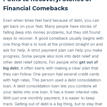
Financial Comebacks
Even when times feel hard because of debt, you can
get back on your feet. Many people have stories of
falling deep into money problems, but they still found
ways to recover. A good comeback usually begins with
one thing-that is to look at the problem straight on and
ask for help. A strict payment plan can help you make
progress. Some people also look into debt relief and
other debt relief options. For people who
get out of
big debt
, it often starts with making a clear plan that
they can follow. One person had several credit cards
with high rates. This person used a debt consolidation
loan. A debt consolidation loan lets you combine all
your debts into one loan. It has a lower interest rate.
With just one monthly payment, it is easier to keep
track. Getting out of debt is a big thing, but to stay that