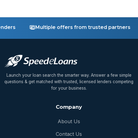
rs
Multiple offers from trusted partners
Launch your loan search the smarter way. Answer a few simple
questions & get matched with trusted, licensed lenders competing
for your business.
Company
About Us
Contact Us