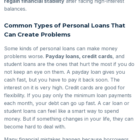
regain financial stability
after facing high-interest
balances.
Common Types of Personal Loans That
Can Create Problems
Some kinds of personal loans can make money
problems worse.
Payday loans, credit cards
, and
student loans are the ones that hurt the most if you do
not keep an eye on them. A payday loan gives you
cash fast, but you have to pay it back soon. The
interest on it is very high. Credit cards are good for
flexibility. If you pay only the minimum loan payments
each month, your debt can go up fast. A car loan or
student loans can feel like a smart way to spend
money. But if something changes in your life, they can
become hard to deal with.
Many financial mistakes happen because borrowers