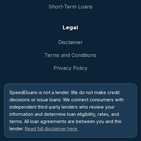
Short-Term Loans
Legal
Disclaimer
Terms and Conditions
Privacy Policy
SpeedEloans is not a lender. We do not make credit
decisions or issue loans. We connect consumers with
independent third-party lenders who review your
information and determine loan eligibility, rates, and
terms. All loan agreements are between you and the
lender.
Read full disclaimer here.