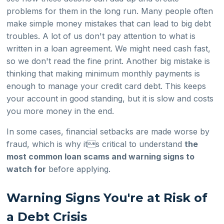
problems for them in the long run. Many people often
make simple money mistakes that can lead to big debt
troubles. A lot of us don't pay attention to what is
written in a loan agreement. We might need cash fast,
so we don't read the fine print. Another big mistake is
thinking that making minimum monthly payments is
enough to manage your credit card debt. This keeps
your account in good standing, but it is slow and costs
you more money in the end.
In some cases, financial setbacks are made worse by
fraud, which is why its critical to understand
the
most common loan scams and warning signs to
watch for
before applying.
Warning Signs You're at Risk of
a Debt Crisis