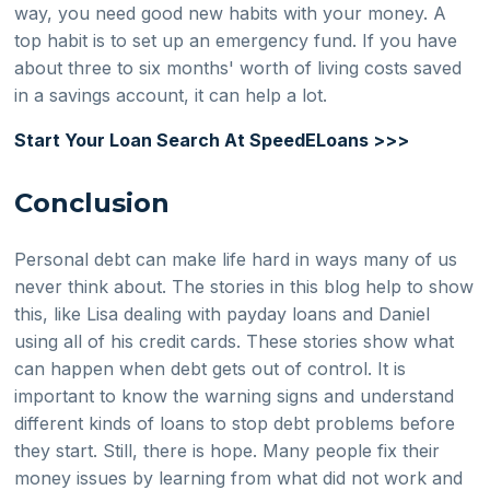
way, you need good new habits with your money. A
top habit is to set up an emergency fund. If you have
about three to six months' worth of living costs saved
in a savings account, it can help a lot.
Start Your Loan Search At SpeedELoans >>>
Conclusion
Personal debt can make life hard in ways many of us
never think about. The stories in this blog help to show
this, like Lisa dealing with payday loans and Daniel
using all of his credit cards. These stories show what
can happen when debt gets out of control. It is
important to know the warning signs and understand
different kinds of loans to stop debt problems before
they start. Still, there is hope. Many people fix their
money issues by learning from what did not work and