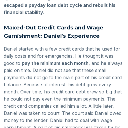
escaped a payday loan debt cycle and rebuilt his
financial stability
.
Maxed-Out Credit Cards and Wage
Garnishment: Daniel's Experience
Daniel started with a few credit cards that he used for
daily costs and for emergencies. He thought it was
good to
pay the minimum each month
, and he always
paid on time. Daniel did not see that these small
payments did not go to the main part of his credit card
balance. Because of interest, his debt grew every
month. Over time, his credit card debt grew so big that
he could not pay even the minimum payments. The
credit card companies called him a lot. A little later,
Daniel was taken to court. The court said Daniel owed
money to the lender. Daniel had to deal with wage
garnishment. A part of his paycheck was taken by his