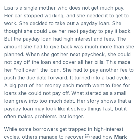
Lisa is a single mother who does not get much pay.
Her car stopped working, and she needed it to get to
work. She decided to take out a payday loan. She
thought she could use her next payday to pay it back.
But the payday loan had high interest and fees. The
amount she had to give back was much more than she
planned. When she got her next paycheck, she could
not pay off the loan and cover all her bills. This made
her "roll over" the loan. She had to pay another fee to
push the due date forward. It turned into a bad cycle.
A big part of her money each month went to fees for
loans she could not pay off. What started as a small
loan grew into too much debt. Her story shows that a
payday loan may look like it solves things fast, but it
often makes problems last longer.
While some borrowers get trapped in high-interest
cycles, others manage to recover read how
Mark