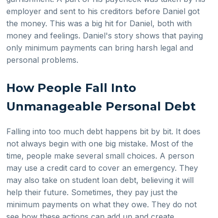
employer and sent to his creditors before Daniel got
the money. This was a big hit for Daniel, both with
money and feelings. Daniel's story shows that paying
only minimum payments can bring harsh legal and
personal problems.
How People Fall Into
Unmanageable Personal Debt
Falling into too much debt happens bit by bit. It does
not always begin with one big mistake. Most of the
time, people make several small choices. A person
may use a credit card to cover an emergency. They
may also take on student loan debt, believing it will
help their future. Sometimes, they pay just the
minimum payments on what they owe. They do not
see how these actions can add up and create