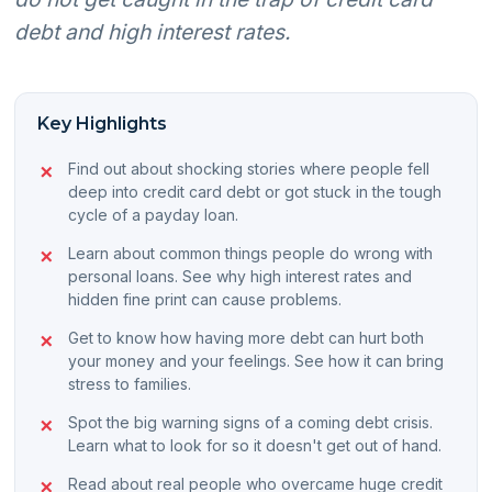
debt and high interest rates.
Key Highlights
Find out about shocking stories where people fell
deep into credit card debt or got stuck in the tough
cycle of a payday loan.
Learn about common things people do wrong with
personal loans. See why high interest rates and
hidden fine print can cause problems.
Get to know how having more debt can hurt both
your money and your feelings. See how it can bring
stress to families.
Spot the big warning signs of a coming debt crisis.
Learn what to look for so it doesn't get out of hand.
Read about real people who overcame huge credit