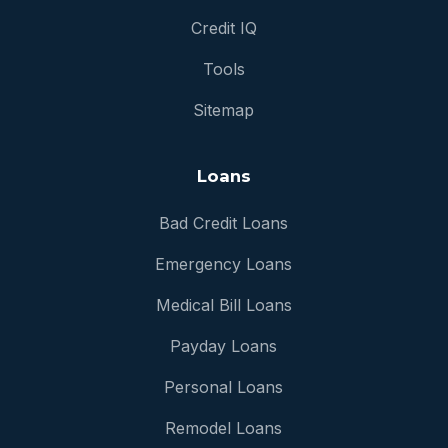
Credit IQ
Tools
Sitemap
Loans
Bad Credit Loans
Emergency Loans
Medical Bill Loans
Payday Loans
Personal Loans
Remodel Loans