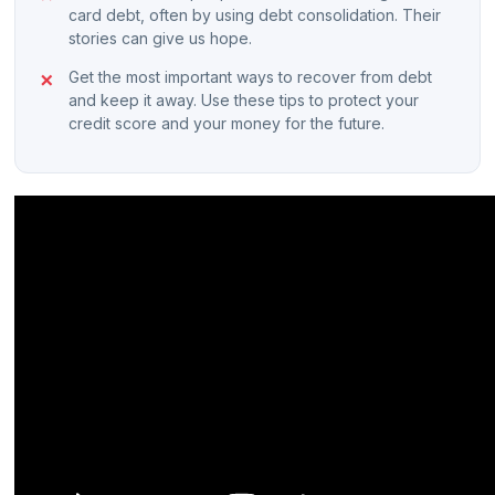
card debt, often by using debt consolidation. Their
stories can give us hope.
Get the most important ways to recover from debt
and keep it away. Use these tips to protect your
credit score and your money for the future.