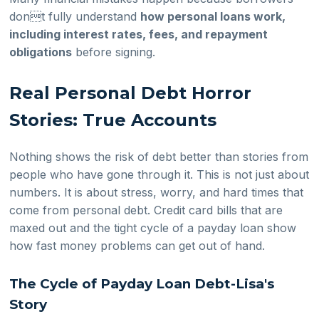
dont fully understand
how personal loans work,
including interest rates, fees, and repayment
obligations
before signing.
Real Personal Debt Horror
Stories: True Accounts
Nothing shows the risk of debt better than stories from
people who have gone through it. This is not just about
numbers. It is about stress, worry, and hard times that
come from personal debt. Credit card bills that are
maxed out and the tight cycle of a payday loan show
how fast money problems can get out of hand.
The Cycle of Payday Loan Debt-Lisa's
Story