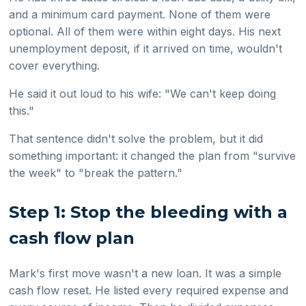
and a minimum card payment. None of them were
optional. All of them were within eight days. His next
unemployment deposit, if it arrived on time, wouldn't
cover everything.
He said it out loud to his wife: "We can't keep doing
this."
That sentence didn't solve the problem, but it did
something important: it changed the plan from "survive
the week" to "break the pattern."
Step 1: Stop the bleeding with a
cash flow plan
Mark's first move wasn't a new loan. It was a simple
cash flow reset. He listed every required expense and