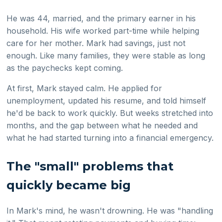
He was 44, married, and the primary earner in his
household. His wife worked part-time while helping
care for her mother. Mark had savings, just not
enough. Like many families, they were stable as long
as the paychecks kept coming.
At first, Mark stayed calm. He applied for
unemployment, updated his resume, and told himself
he'd be back to work quickly. But weeks stretched into
months, and the gap between what he needed and
what he had started turning into a financial emergency.
The "small" problems that
quickly became big
In Mark's mind, he wasn't drowning. He was "handling