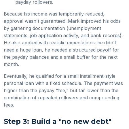
payday rollovers.
Because his income was temporarily reduced,
approval wasn't guaranteed. Mark improved his odds
by gathering documentation (unemployment
statements, job application activity, and bank records).
He also applied with realistic expectations: he didn't
need a huge loan, he needed a structured payoff for
the payday balances and a small buffer for the next
month.
Eventually, he qualified for a small installment-style
personal loan with a fixed schedule. The payment was
higher than the payday "fee," but far lower than the
combination of repeated rollovers and compounding
fees.
Step 3: Build a "no new debt"