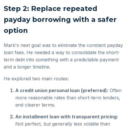
Step 2: Replace repeated
payday borrowing with a safer
option
Mark's next goal was to eliminate the constant payday
loan fees. He needed a way to consolidate the short-
term debt into something with a predictable payment
and a longer timeline.
He explored two main routes:
A credit union personal loan (preferred):
Often
more reasonable rates than short-term lenders,
and clearer terms.
An installment loan with transparent pricing:
Not perfect, but generally less volatile than