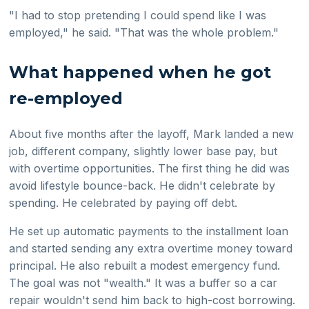
"I had to stop pretending I could spend like I was
employed," he said. "That was the whole problem."
What happened when he got
re-employed
About five months after the layoff, Mark landed a new
job, different company, slightly lower base pay, but
with overtime opportunities. The first thing he did was
avoid lifestyle bounce-back. He didn't celebrate by
spending. He celebrated by paying off debt.
He set up automatic payments to the installment loan
and started sending any extra overtime money toward
principal. He also rebuilt a modest emergency fund.
The goal was not "wealth." It was a buffer so a car
repair wouldn't send him back to high-cost borrowing.