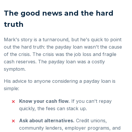
The good news and the hard
truth
Mark's story is a turnaround, but he's quick to point
out the hard truth: the payday loan wasn't the cause
of the crisis. The crisis was the job loss and fragile
cash reserves. The payday loan was a costly
symptom.
His advice to anyone considering a payday loan is
simple:
Know your cash flow.
If you can't repay
quickly, the fees can stack up.
Ask about alternatives.
Credit unions,
community lenders, employer programs, and