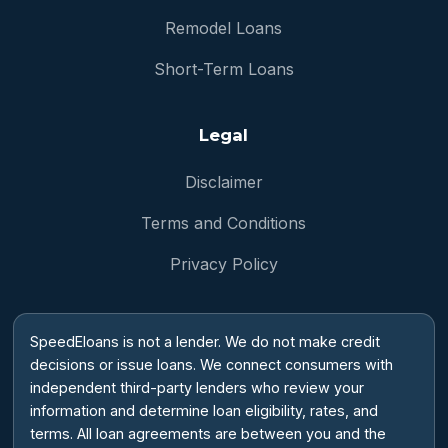
Remodel Loans
Short-Term Loans
Legal
Disclaimer
Terms and Conditions
Privacy Policy
SpeedEloans is not a lender. We do not make credit
decisions or issue loans. We connect consumers with
independent third-party lenders who review your
information and determine loan eligibility, rates, and
terms. All loan agreements are between you and the