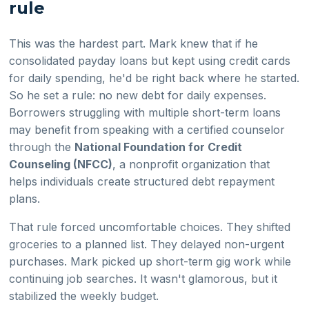
rule
This was the hardest part. Mark knew that if he
consolidated payday loans but kept using credit cards
for daily spending, he'd be right back where he started.
So he set a rule: no new debt for daily expenses.
Borrowers struggling with multiple short-term loans
may benefit from speaking with a certified counselor
through the
National Foundation for Credit
Counseling (NFCC)
, a nonprofit organization that
helps individuals create structured debt repayment
plans.
That rule forced uncomfortable choices. They shifted
groceries to a planned list. They delayed non-urgent
purchases. Mark picked up short-term gig work while
continuing job searches. It wasn't glamorous, but it
stabilized the weekly budget.