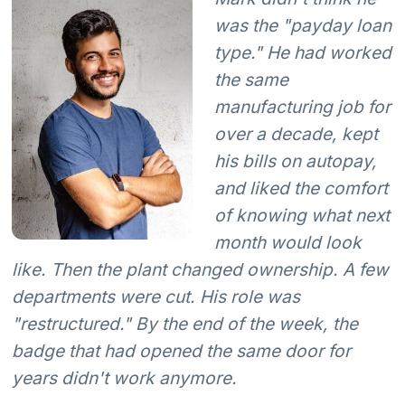
was the "payday loan
type." He had worked
the same
manufacturing job for
over a decade, kept
his bills on autopay,
and liked the comfort
of knowing what next
month would look
like. Then the plant changed ownership. A few
departments were cut. His role was
"restructured." By the end of the week, the
badge that had opened the same door for
years didn't work anymore.