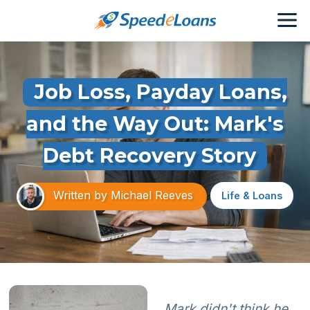
Job Loss, Payday Loans,
and the Way Out: Mark's
Debt Recovery Story
Written by
Michael Reeves
Life & Loans
Mark didn't think he