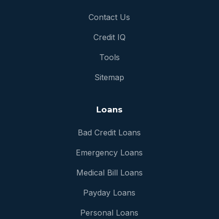
Contact Us
Credit IQ
Tools
Sitemap
Loans
Bad Credit Loans
Emergency Loans
Medical Bill Loans
Payday Loans
Personal Loans