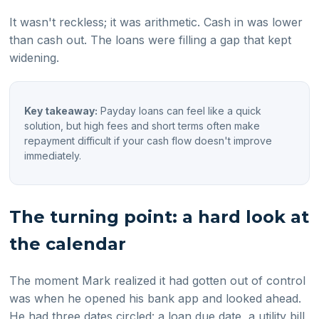
It wasn't reckless; it was arithmetic. Cash in was lower
than cash out. The loans were filling a gap that kept
widening.
Key takeaway:
Payday loans can feel like a quick
solution, but high fees and short terms often make
repayment difficult if your cash flow doesn't improve
immediately.
The turning point: a hard look at
the calendar
The moment Mark realized it had gotten out of control
was when he opened his bank app and looked ahead.
He had three dates circled: a loan due date, a utility bill,