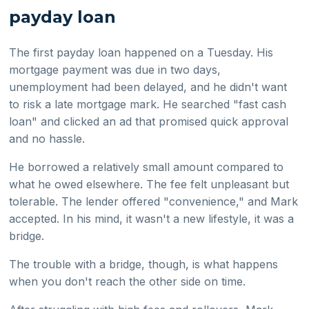
payday loan
The first payday loan happened on a Tuesday. His
mortgage payment was due in two days,
unemployment had been delayed, and he didn't want
to risk a late mortgage mark. He searched "fast cash
loan" and clicked an ad that promised quick approval
and no hassle.
He borrowed a relatively small amount compared to
what he owed elsewhere. The fee felt unpleasant but
tolerable. The lender offered "convenience," and Mark
accepted. In his mind, it wasn't a new lifestyle, it was a
bridge.
The trouble with a bridge, though, is what happens
when you don't reach the other side on time.