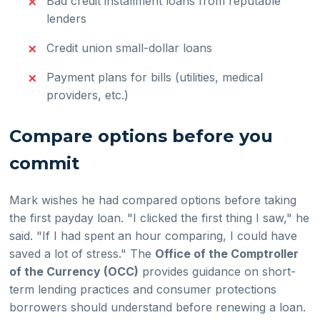
Bad credit installment loans from reputable
lenders
Credit union small-dollar loans
Payment plans for bills (utilities, medical
providers, etc.)
Compare options before you
commit
Mark wishes he had compared options before taking
the first payday loan. "I clicked the first thing I saw," he
said. "If I had spent an hour comparing, I could have
saved a lot of stress." The
Office of the Comptroller
of the Currency (OCC)
provides guidance on short-
term lending practices and consumer protections
borrowers should understand before renewing a loan.