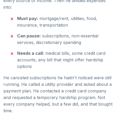
every source of income. Then he divided expenses
into:
Must pay:
mortgage/rent, utilities, food,
insurance, transportation
Can pause:
subscriptions, non-essential
services, discretionary spending
Needs a call:
medical bills, some credit card
accounts, any bill that might offer hardship
options
He canceled subscriptions he hadn't noticed were still
running. He called a utility provider and asked about a
payment plan. He contacted a credit card company
and requested a temporary hardship program. Not
every company helped, but a few did, and that bought
time.