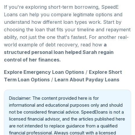
If you're exploring short-term borrowing, SpeedE
Loans can help you compare legitimate options and
understand how different loan types work. Start by
choosing the loan that fits your timeline and repayment
ability, not just the one that's fastest. For another real-
world example of debt recovery, read how
a
structured personal loan helped Sarah regain
control of her finances.
Explore Emergency Loan Options
/
Explore Short
Term Loan Options
/
Learn About Payday Loans
Disclaimer: The content provided here is for
informational and educational purposes only and should
not be considered financial advice. SpeedEloans is not a
licensed financial advisor, and the articles published here
are not intended to replace guidance from a qualified
financial professional. Always consult with a licensed