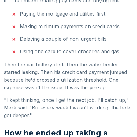
it." That meant rotating payments and buying time:
Paying the mortgage and utilities first
Making minimum payments on credit cards
Delaying a couple of non-urgent bills
Using one card to cover groceries and gas
Then the car battery died. Then the water heater
started leaking. Then his credit card payment jumped
because he'd crossed a utilization threshold. One
expense wasn't the issue. It was the pile-up.
"I kept thinking, once I get the next job, I'll catch up,"
Mark said. "But every week I wasn't working, the hole
got deeper."
How he ended up taking a