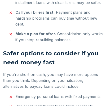
installment loans with clear terms may be safer.
Call your billers first.
Payment plans and
hardship programs can buy time without new
debt.
Make a plan for after.
Consolidation only works
if you stop rebuilding balances.
Safer options to consider if you
need money fast
If you're short on cash, you may have more options
than you think. Depending on your situation,
alternatives to payday loans could include:
Emergency personal loans with fixed payments