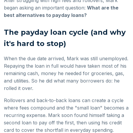
After struggling with high fees and rollovers, Mark
began asking an important question:
What are the
best alternatives to payday loans?
The payday loan cycle (and why
it's hard to stop)
When the due date arrived, Mark was still unemployed.
Repaying the loan in full would have taken most of his
remaining cash, money he needed for groceries, gas,
and utilities. So he did what many borrowers do: he
rolled it over.
Rollovers and back-to-back loans can create a cycle
where fees compound and the "small loan" becomes a
recurring expense. Mark soon found himself taking a
second loan to pay off the first, then using his credit
card to cover the shortfall in everyday spending.