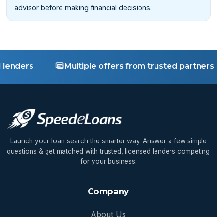
advisor before making financial decisions.
nders
Multiple offers from trusted partners
Launch your loan search the smarter way. Answer a few simple
questions & get matched with trusted, licensed lenders competing
for your business.
Company
About Us