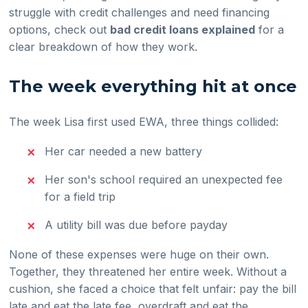
struggle with credit challenges and need financing
options, check out
bad credit loans explained
for a
clear breakdown of how they work.
The week everything hit at once
The week Lisa first used EWA, three things collided:
Her car needed a new battery
Her son's school required an unexpected fee
for a field trip
A utility bill was due before payday
None of these expenses were huge on their own.
Together, they threatened her entire week. Without a
cushion, she faced a choice that felt unfair: pay the bill
late and eat the late fee, overdraft and eat the