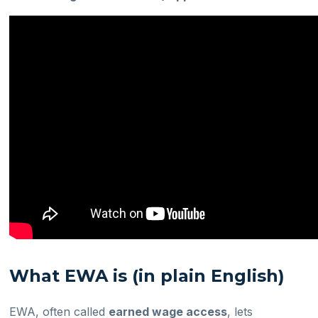
What EWA is (in plain English)
EWA, often called
earned wage access
, lets