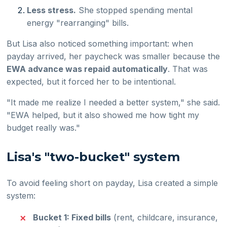
Less stress.
She stopped spending mental
energy "rearranging" bills.
But Lisa also noticed something important: when
payday arrived, her paycheck was smaller because the
EWA advance was repaid automatically
. That was
expected, but it forced her to be intentional.
"It made me realize I needed a better system," she said.
"EWA helped, but it also showed me how tight my
budget really was."
Lisa's "two-bucket" system
To avoid feeling short on payday, Lisa created a simple
system:
Bucket 1: Fixed bills
(rent, childcare, insurance,