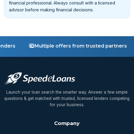
financial professional. Always consult with a licensed
advisor before making financial decisions.
rs
Multiple offers from trusted partners
Launch your loan search the smarter way. Answer a few simple
questions & get matched with trusted, licensed lenders competing
for your business.
Company