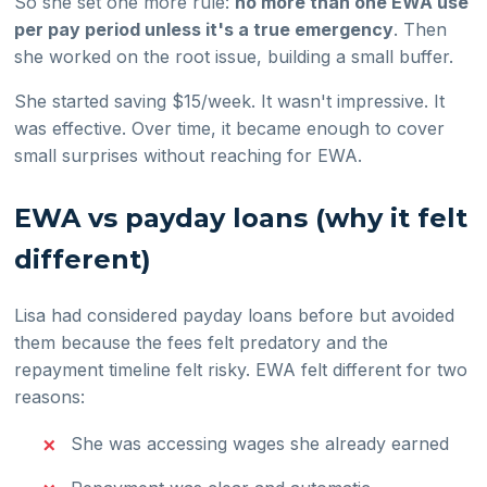
So she set one more rule:
no more than one EWA use
per pay period unless it's a true emergency
. Then
she worked on the root issue, building a small buffer.
She started saving $15/week. It wasn't impressive. It
was effective. Over time, it became enough to cover
small surprises without reaching for EWA.
EWA vs payday loans (why it felt
different)
Lisa had considered payday loans before but avoided
them because the fees felt predatory and the
repayment timeline felt risky. EWA felt different for two
reasons:
She was accessing wages she already earned