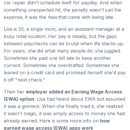
car repair didn't schedule itself for payday. And when
something unexpected hit, the penalty wasn't just the
expense, it was the
fees
that came with being late.
Lisa is 33, a single mom, and an assistant manager at a
busy retail location. Her pay is steady, but the gaps
between paychecks can be brutal when life stacks up.
For years, she did what many people do: she juggled.
Sometimes she paid one bill late to keep another
current. Sometimes she overdrafted. Sometimes she
leaned on a credit card and promised herself she'd pay
it off "next check."
Then her
employer added an Earning Wage Access
(EWA) option
. Lisa had heard about EWA but assumed
it was a gimmick. When she finally tried it, she realized
it wasn't magic, it was simply access to money she had
already earned. Here is some more info on
how
earned wage access (EWA) apps work