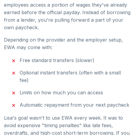
employees access a portion of wages they've already
earned before the official payday. Instead of borrowing
from a lender, you're pulling forward a part of your
own paycheck.
Depending on the provider and the employer setup,
EWA may come with:
Free standard transfers (slower)
Optional instant transfers (often with a small
fee)
Limits on how much you can access
Automatic repayment from your next paycheck
Lisa's goal wasn't to use EWA every week. It was to
avoid expensive "timing penalties" like late fees,
overdrafts, and high-cost short-term borrowing. If you