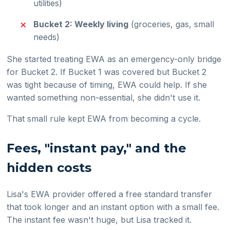
utilities)
Bucket 2: Weekly living
(groceries, gas, small
needs)
She started treating EWA as an emergency-only bridge
for Bucket 2. If Bucket 1 was covered but Bucket 2
was tight because of timing, EWA could help. If she
wanted something non-essential, she didn't use it.
That small rule kept EWA from becoming a cycle.
Fees, "instant pay," and the
hidden costs
Lisa's EWA provider offered a free standard transfer
that took longer and an instant option with a small fee.
The instant fee wasn't huge, but Lisa tracked it.