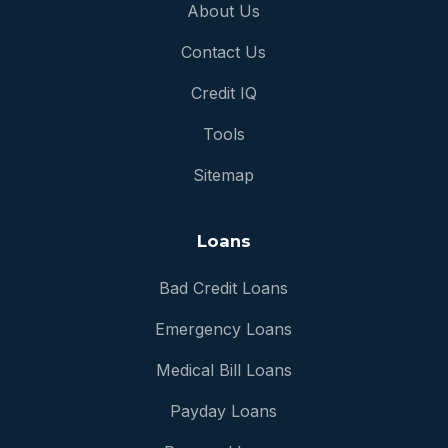
About Us
Contact Us
Credit IQ
Tools
Sitemap
Loans
Bad Credit Loans
Emergency Loans
Medical Bill Loans
Payday Loans