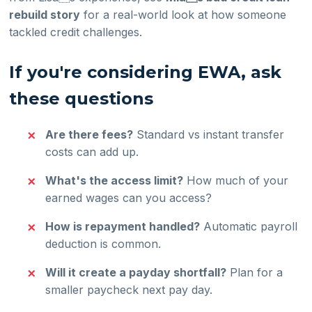
rebuild story
for a real-world look at how someone
tackled credit challenges.
If you're considering EWA, ask
these questions
Are there fees?
Standard vs instant transfer
costs can add up.
What's the access limit?
How much of your
earned wages can you access?
How is repayment handled?
Automatic payroll
deduction is common.
Will it create a payday shortfall?
Plan for a
smaller paycheck next pay day.