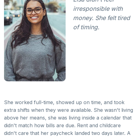
irresponsible with
money. She felt tired
of timing.
She worked full-time, showed up on time, and took
extra shifts when they were available. She wasn't living
above her means, she was living inside a calendar that
didn't match how bills are due. Rent and childcare
didn't care that her paycheck landed two days later. A