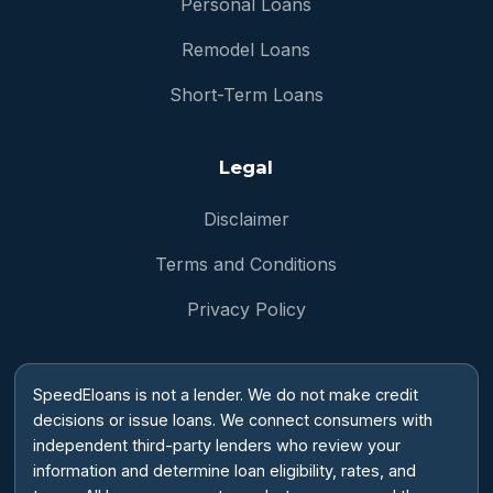
Personal Loans
Remodel Loans
Short-Term Loans
Legal
Disclaimer
Terms and Conditions
Privacy Policy
SpeedEloans is not a lender. We do not make credit
decisions or issue loans. We connect consumers with
independent third-party lenders who review your
information and determine loan eligibility, rates, and