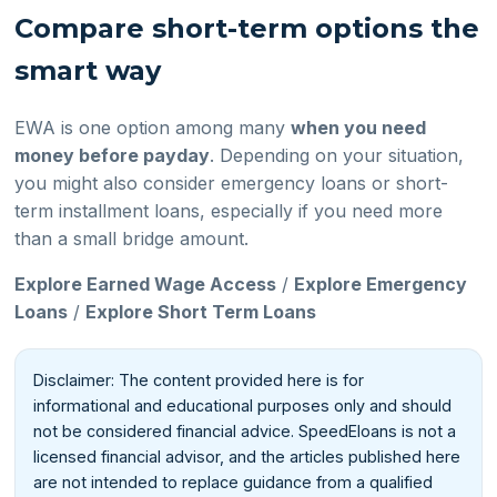
Compare short-term options the
smart way
EWA is one option among many
when you need
money before payday
. Depending on your situation,
you might also consider emergency loans or short-
term installment loans, especially if you need more
than a small bridge amount.
Explore Earned Wage Access
/
Explore Emergency
Loans
/
Explore Short Term Loans
Disclaimer: The content provided here is for
informational and educational purposes only and should
not be considered financial advice. SpeedEloans is not a
licensed financial advisor, and the articles published here
are not intended to replace guidance from a qualified