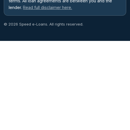
terms. All loan agreements are between you and the
lender.
Read full disclaimer here.
© 2026 Speed e-Loans. All rights reserved.