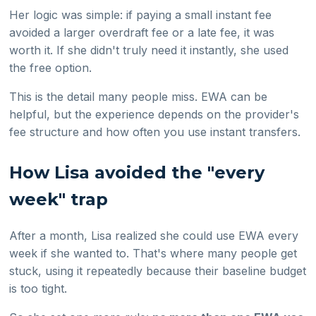
Her logic was simple: if paying a small instant fee
avoided a larger overdraft fee or a late fee, it was
worth it. If she didn't truly need it instantly, she used
the free option.
This is the detail many people miss. EWA can be
helpful, but the experience depends on the provider's
fee structure and how often you use instant transfers.
How Lisa avoided the "every
week" trap
After a month, Lisa realized she could use EWA every
week if she wanted to. That's where many people get
stuck, using it repeatedly because their baseline budget
is too tight.