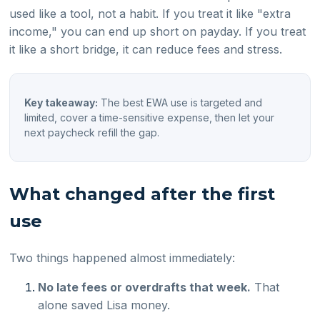
used like a tool, not a habit. If you treat it like "extra
income," you can end up short on payday. If you treat
it like a short bridge, it can reduce fees and stress.
Key takeaway:
The best EWA use is targeted and
limited, cover a time-sensitive expense, then let your
next paycheck refill the gap.
What changed after the first
use
Two things happened almost immediately:
No late fees or overdrafts that week.
That
alone saved Lisa money.