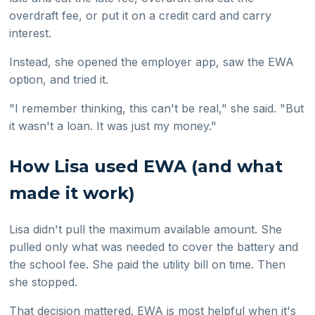
overdraft fee, or put it on a credit card and carry
interest.
Instead, she opened the employer app, saw the EWA
option, and tried it.
"I remember thinking, this can't be real," she said. "But
it wasn't a loan. It was just my money."
How Lisa used EWA (and what
made it work)
Lisa didn't pull the maximum available amount. She
pulled only what was needed to cover the battery and
the school fee. She paid the utility bill on time. Then
she stopped.
That decision mattered. EWA is most helpful when it's