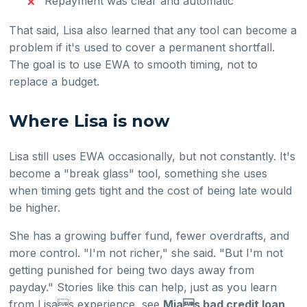
Repayment was clear and automatic
That said, Lisa also learned that any tool can become a
problem if it's used to cover a permanent shortfall.
The goal is to use EWA to smooth timing, not to
replace a budget.
Where Lisa is now
Lisa still uses EWA occasionally, but not constantly. It's
become a "break glass" tool, something she uses
when timing gets tight and the cost of being late would
be higher.
She has a growing buffer fund, fewer overdrafts, and
more control. "I'm not richer," she said. "But I'm not
getting punished for being two days away from
payday." Stories like this can help, just as you learn
from Lisas experience, see
Mias bad credit loan