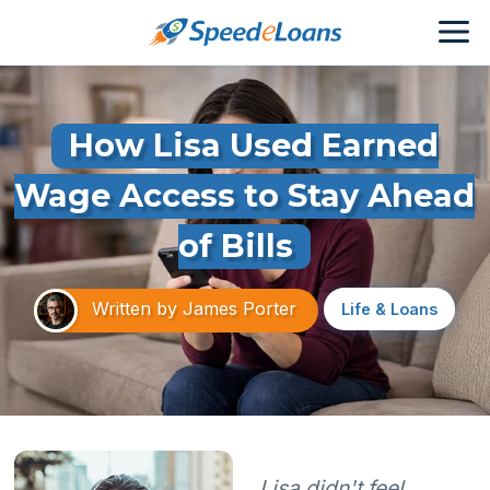
How Lisa Used Earned
Wage Access to Stay Ahead
of Bills
Written by
James Porter
Life & Loans
Lisa didn't feel