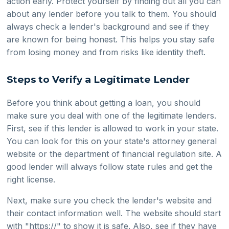
action early. Protect yourself by finding out all you can
about any lender before you talk to them. You should
always check a lender's background and see if they
are known for being honest. This helps you stay safe
from losing money and from risks like identity theft.
Steps to Verify a Legitimate Lender
Before you think about getting a loan, you should
make sure you deal with one of the legitimate lenders.
First, see if this lender is allowed to work in your state.
You can look for this on your state's attorney general
website or the department of financial regulation site. A
good lender will always follow state rules and get the
right license.
Next, make sure you check the lender's website and
their contact information well. The website should start
with "https://" to show it is safe. Also, see if they have