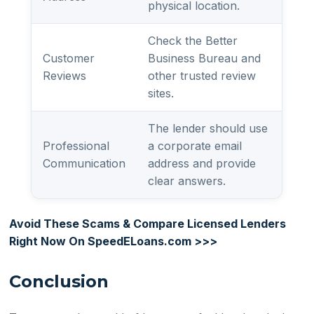
physical location.
Check the Better
Customer
Business Bureau and
Reviews
other trusted review
sites.
The lender should use
Professional
a corporate email
Communication
address and provide
clear answers.
Avoid These Scams & Compare Licensed Lenders
Right Now On SpeedELoans.com >>>
Conclusion