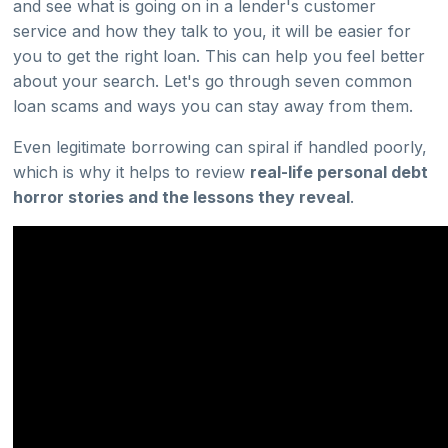
and see what is going on in a lender's customer
service and how they talk to you, it will be easier for
you to get the right loan. This can help you feel better
about your search. Let's go through seven common
loan scams and ways you can stay away from them.
Even legitimate borrowing can spiral if handled poorly,
which is why it helps to review
real-life personal debt
horror stories and the lessons they reveal
.