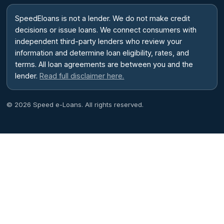
SpeedEloans is not a lender. We do not make credit
decisions or issue loans. We connect consumers with
independent third-party lenders who review your
information and determine loan eligibility, rates, and
terms. All loan agreements are between you and the
lender.
Read full disclaimer here.
© 2026 Speed e-Loans. All rights reserved.