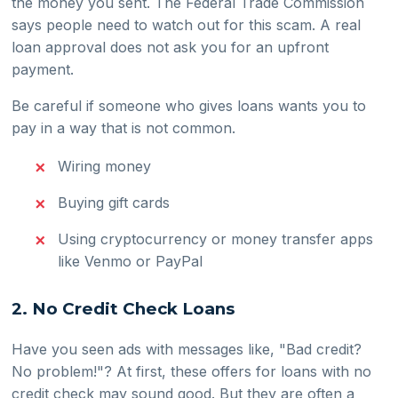
the money you sent. The Federal Trade Commission
says people need to watch out for this scam. A real
loan approval does not ask you for an upfront
payment.
Be careful if someone who gives loans wants you to
pay in a way that is not common.
Wiring money
Buying gift cards
Using cryptocurrency or money transfer apps
like Venmo or PayPal
2. No Credit Check Loans
Have you seen ads with messages like, "Bad credit?
No problem!"? At first, these offers for loans with no
credit check may sound good. But they are often a