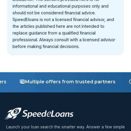
company is real before you get help with your home
informational and educational purposes only and
equity or repayment terms.
should not be considered financial advice.
SpeedEloans is not a licensed financial advisor, and
the articles published here are not intended to
replace guidance from a qualified financial
professional. Always consult with a licensed advisor
before making financial decisions.
Multiple offers from trusted partners
Fas
Launch your loan search the smarter way. Answer a few simple