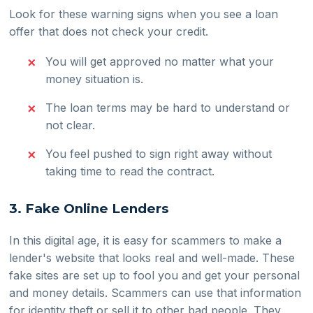
Look for these warning signs when you see a loan
offer that does not check your credit.
You will get approved no matter what your
money situation is.
The loan terms may be hard to understand or
not clear.
You feel pushed to sign right away without
taking time to read the contract.
3. Fake Online Lenders
In this digital age, it is easy for scammers to make a
lender's website that looks real and well-made. These
fake sites are set up to fool you and get your personal
and money details. Scammers can use that information
for identity theft or sell it to other bad people. They