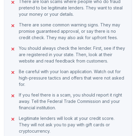
There are loan scams where people who do fraud
pretend to be legitimate lenders. They want to steal
your money or your details.
There are some common warning signs. They may
promise guaranteed approval, or say there is no
credit check. They may also ask for upfront fees.
You should always check the lender. First, see if they
are registered in your state. Then, look at their
website and read feedback from customers.
Be careful with your loan application. Watch out for
high-pressure tactics and offers that were not asked
for.
If you feel there is a scam, you should report it right
away. Tell the Federal Trade Commission and your
financial institution.
Legitimate lenders will look at your credit score.
They will not ask you to pay with gift cards or
cryptocurrency.