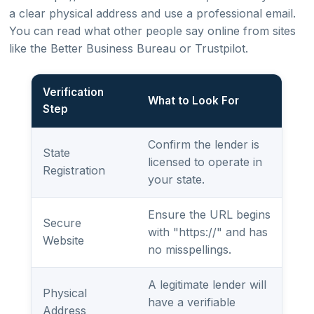
a clear physical address and use a professional email.
You can read what other people say online from sites
like the Better Business Bureau or Trustpilot.
Verification
What to Look For
Step
Confirm the lender is
State
licensed to operate in
Registration
your state.
Ensure the URL begins
Secure
with "https://" and has
Website
no misspellings.
A legitimate lender will
Physical
have a verifiable
Address