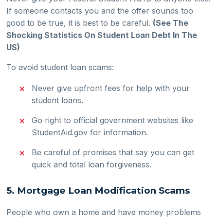
If someone contacts you and the offer sounds too
good to be true, it is best to be careful.
(See The
Shocking Statistics On Student Loan Debt In The
US)
To avoid student loan scams:
Never give upfront fees for help with your
student loans.
Go right to official government websites like
StudentAid.gov for information.
Be careful of promises that say you can get
quick and total loan forgiveness.
5. Mortgage Loan Modification Scams
People who own a home and have money problems