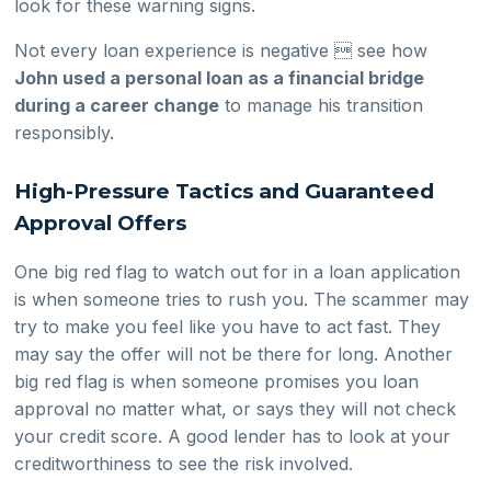
look for these warning signs.
Not every loan experience is negative  see how
John used a personal loan as a financial bridge
during a career change
to manage his transition
responsibly.
High-Pressure Tactics and Guaranteed
Approval Offers
One big red flag to watch out for in a loan application
is when someone tries to rush you. The scammer may
try to make you feel like you have to act fast. They
may say the offer will not be there for long. Another
big red flag is when someone promises you loan
approval no matter what, or says they will not check
your credit score. A good lender has to look at your
creditworthiness to see the risk involved.