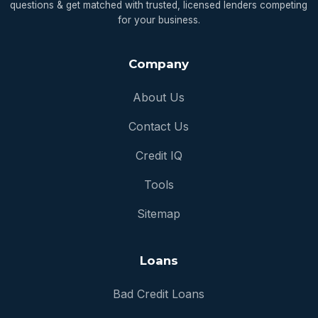
questions & get matched with trusted, licensed lenders competing
for your business.
Company
About Us
Contact Us
Credit IQ
Tools
Sitemap
Loans
Bad Credit Loans