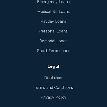
Emergency Loans
Medical Bill Loans
Payday Loans
Personal Loans
Remodel Loans
Short-Term Loans
Legal
Disclaimer
Terms and Conditions
Privacy Policy