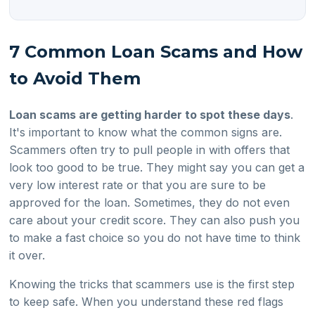
7 Common Loan Scams and How
to Avoid Them
Loan scams are getting harder to spot these days
.
It's important to know what the common signs are.
Scammers often try to pull people in with offers that
look too good to be true. They might say you can get a
very low interest rate or that you are sure to be
approved for the loan. Sometimes, they do not even
care about your credit score. They can also push you
to make a fast choice so you do not have time to think
it over.
Knowing the tricks that scammers use is the first step
to keep safe. When you understand these red flags