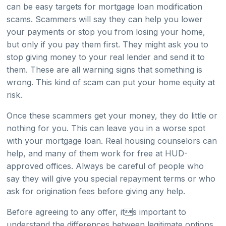
can be easy targets for mortgage loan modification
scams. Scammers will say they can help you lower
your payments or stop you from losing your home,
but only if you pay them first. They might ask you to
stop giving money to your real lender and send it to
them. These are all warning signs that something is
wrong. This kind of scam can put your home equity at
risk.
Once these scammers get your money, they do little or
nothing for you. This can leave you in a worse spot
with your mortgage loan. Real housing counselors can
help, and many of them work for free at HUD-
approved offices. Always be careful of people who
say they will give you special repayment terms or who
ask for origination fees before giving any help.
Before agreeing to any offer, its important to
understand the differences between legitimate options,