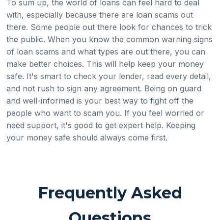
To sum up, the world of loans can feel hard to deal
with, especially because there are loan scams out
there. Some people out there look for chances to trick
the public. When you know the common warning signs
of loan scams and what types are out there, you can
make better choices. This will help keep your money
safe. It's smart to check your lender, read every detail,
and not rush to sign any agreement. Being on guard
and well-informed is your best way to fight off the
people who want to scam you. If you feel worried or
need support, it's good to get expert help. Keeping
your money safe should always come first.
Frequently Asked
Questions