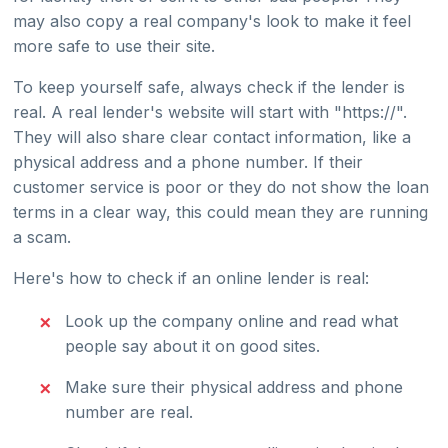
may also copy a real company's look to make it feel
more safe to use their site.
To keep yourself safe, always check if the lender is
real. A real lender's website will start with "https://".
They will also share clear contact information, like a
physical address and a phone number. If their
customer service is poor or they do not show the loan
terms in a clear way, this could mean they are running
a scam.
Here's how to check if an online lender is real:
Look up the company online and read what
people say about it on good sites.
Make sure their physical address and phone
number are real.