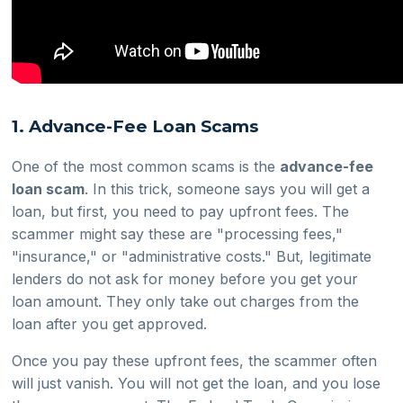
1. Advance-Fee Loan Scams
One of the most common scams is the
advance-fee
loan scam
. In this trick, someone says you will get a
loan, but first, you need to pay upfront fees. The
scammer might say these are "processing fees,"
"insurance," or "administrative costs." But, legitimate
lenders do not ask for money before you get your
loan amount. They only take out charges from the
loan after you get approved.
Once you pay these upfront fees, the scammer often
will just vanish. You will not get the loan, and you lose