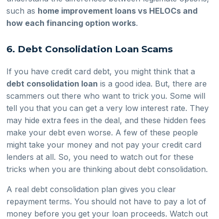
such as
home improvement loans vs HELOCs and
how each financing option works
.
6. Debt Consolidation Loan Scams
If you have credit card debt, you might think that a
debt consolidation loan
is a good idea. But, there are
scammers out there who want to trick you. Some will
tell you that you can get a very low interest rate. They
may hide extra fees in the deal, and these hidden fees
make your debt even worse. A few of these people
might take your money and not pay your credit card
lenders at all. So, you need to watch out for these
tricks when you are thinking about debt consolidation.
A real debt consolidation plan gives you clear
repayment terms. You should not have to pay a lot of
money before you get your loan proceeds. Watch out