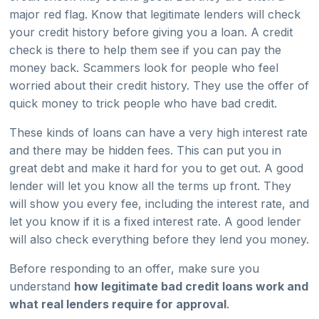
major red flag. Know that legitimate lenders will check
your credit history before giving you a loan. A credit
check is there to help them see if you can pay the
money back. Scammers look for people who feel
worried about their credit history. They use the offer of
quick money to trick people who have bad credit.
These kinds of loans can have a very high interest rate
and there may be hidden fees. This can put you in
great debt and make it hard for you to get out. A good
lender will let you know all the terms up front. They
will show you every fee, including the interest rate, and
let you know if it is a fixed interest rate. A good lender
will also check everything before they lend you money.
Before responding to an offer, make sure you
understand
how legitimate bad credit loans work and
what real lenders require for approval
.