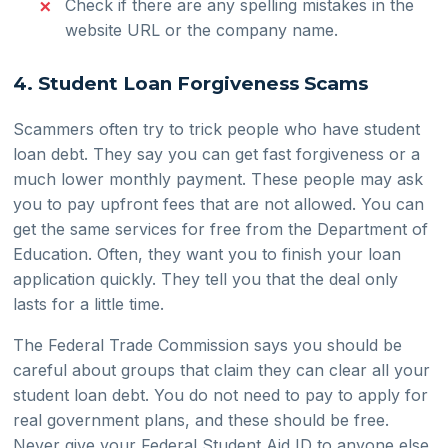
Check if there are any spelling mistakes in the
website URL or the company name.
4. Student Loan Forgiveness Scams
Scammers often try to trick people who have student
loan debt. They say you can get fast forgiveness or a
much lower monthly payment. These people may ask
you to pay upfront fees that are not allowed. You can
get the same services for free from the Department of
Education. Often, they want you to finish your loan
application quickly. They tell you that the deal only
lasts for a little time.
The Federal Trade Commission says you should be
careful about groups that claim they can clear all your
student loan debt. You do not need to pay to apply for
real government plans, and these should be free.
Never give your Federal Student Aid ID to anyone else.