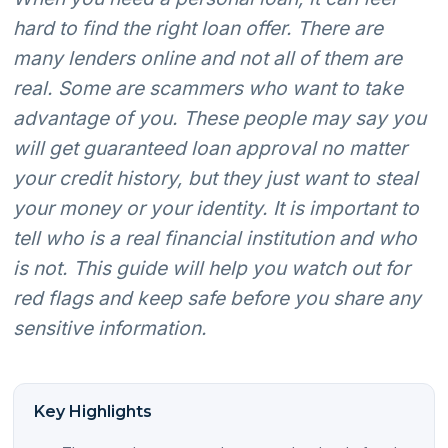
hard to find the right loan offer. There are
many lenders online and not all of them are
real. Some are scammers who want to take
advantage of you. These people may say you
will get guaranteed loan approval no matter
your credit history, but they just want to steal
your money or your identity. It is important to
tell who is a real financial institution and who
is not. This guide will help you watch out for
red flags and keep safe before you share any
sensitive information.
Key Highlights