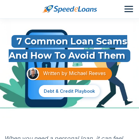
7 Common Loan Scams
And How To Avoid Them
Written by
Michael Reeves
Debt & Credit Playbook
When you need a personal loan, it can feel