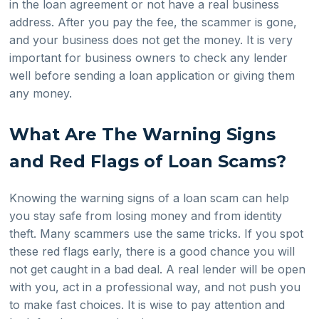
in the loan agreement or not have a real business
address. After you pay the fee, the scammer is gone,
and your business does not get the money. It is very
important for business owners to check any lender
well before sending a loan application or giving them
any money.
What Are The Warning Signs
and Red Flags of Loan Scams?
Knowing the warning signs of a loan scam can help
you stay safe from losing money and from identity
theft. Many scammers use the same tricks. If you spot
these red flags early, there is a good chance you will
not get caught in a bad deal. A real lender will be open
with you, act in a professional way, and not push you
to make fast choices. It is wise to pay attention and