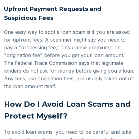
Upfront Payment Requests and
Suspicious Fees
One easy way to spot a loan scam is if you are asked
for upfront fees. A scammer might say you need to
pay a "processing fee," "insurance premium," or
"origination fee" before you get your loan amount.
The Federal Trade Commission says that legitimate
lenders do not ask for money before giving you a loan.
Any fees, like origination fees, are usually taken out of
the loan amount itself.
How Do I Avoid Loan Scams and
Protect Myself?
To avoid loan scams, you need to be careful and take