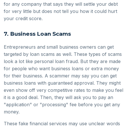
for any company that says they will settle your debt
for very little but does not tell you how it could hurt
your credit score.
7. Business Loan Scams
Entrepreneurs and small business owners can get
targeted by loan scams as well. These types of scams
look a lot like personal loan fraud. But they are made
for people who want business loans or extra money
for their business. A scammer may say you can get
business loans with guaranteed approval. They might
even show off very competitive rates to make you feel
it is a good deal. Then, they will ask you to pay an
"application" or "processing" fee before you get any
money.
These fake financial services may use unclear words