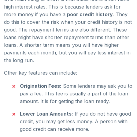
high interest rates. This is because lenders ask for
more money if you have a
poor credit history
. They
do this to cover the risk when your credit history is not
good. The repayment terms are also different. These
loans might have shorter repayment terms than other
loans. A shorter term means you will have higher
payments each month, but you will pay less interest in
the long run.
Other key features can include:
Origination Fees:
Some lenders may ask you to
pay a fee. This fee is usually a part of the loan
amount. It is for getting the loan ready.
Lower Loan Amounts:
If you do not have good
credit, you may get less money. A person with
good credit can receive more.