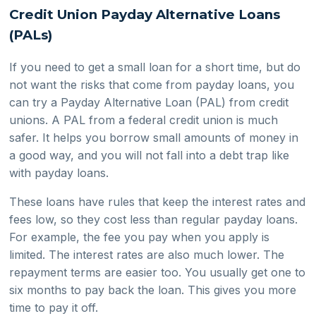
Credit Union Payday Alternative Loans
(PALs)
If you need to get a small loan for a short time, but do
not want the risks that come from payday loans, you
can try a Payday Alternative Loan (PAL) from credit
unions. A PAL from a federal credit union is much
safer. It helps you borrow small amounts of money in
a good way, and you will not fall into a debt trap like
with payday loans.
These loans have rules that keep the interest rates and
fees low, so they cost less than regular payday loans.
For example, the fee you pay when you apply is
limited. The interest rates are also much lower. The
repayment terms are easier too. You usually get one to
six months to pay back the loan. This gives you more
time to pay it off.