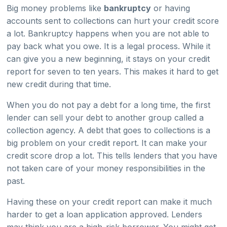
Big money problems like
bankruptcy
or having
accounts sent to collections can hurt your credit score
a lot. Bankruptcy happens when you are not able to
pay back what you owe. It is a legal process. While it
can give you a new beginning, it stays on your credit
report for seven to ten years. This makes it hard to get
new credit during that time.
When you do not pay a debt for a long time, the first
lender can sell your debt to another group called a
collection agency. A debt that goes to collections is a
big problem on your credit report. It can make your
credit score drop a lot. This tells lenders that you have
not taken care of your money responsibilities in the
past.
Having these on your credit report can make it much
harder to get a loan application approved. Lenders
may think you are a high-risk borrower. You might get