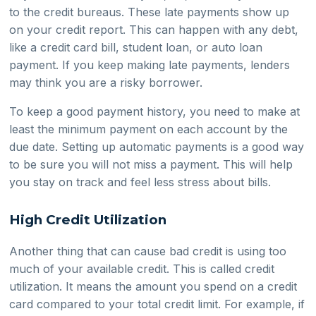
to the credit bureaus. These late payments show up
on your credit report. This can happen with any debt,
like a credit card bill, student loan, or auto loan
payment. If you keep making late payments, lenders
may think you are a risky borrower.
To keep a good payment history, you need to make at
least the minimum payment on each account by the
due date. Setting up automatic payments is a good way
to be sure you will not miss a payment. This will help
you stay on track and feel less stress about bills.
High Credit Utilization
Another thing that can cause bad credit is using too
much of your available credit. This is called credit
utilization. It means the amount you spend on a credit
card compared to your total credit limit. For example, if