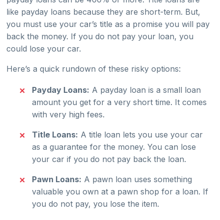
like payday loans because they are short-term. But,
you must use your car’s title as a promise you will pay
back the money. If you do not pay your loan, you
could lose your car.
Here’s a quick rundown of these risky options:
Payday Loans:
A payday loan is a small loan
amount you get for a very short time. It comes
with very high fees.
Title Loans:
A title loan lets you use your car
as a guarantee for the money. You can lose
your car if you do not pay back the loan.
Pawn Loans:
A pawn loan uses something
valuable you own at a pawn shop for a loan. If
you do not pay, you lose the item.