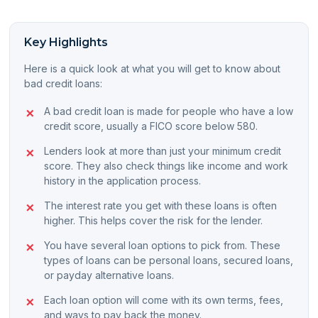
Key Highlights
Here is a quick look at what you will get to know about
bad credit loans:
A bad credit loan is made for people who have a low
credit score, usually a FICO score below 580.
Lenders look at more than just your minimum credit
score. They also check things like income and work
history in the application process.
The interest rate you get with these loans is often
higher. This helps cover the risk for the lender.
You have several loan options to pick from. These
types of loans can be personal loans, secured loans,
or payday alternative loans.
Each loan option will come with its own terms, fees,
and ways to pay back the money.