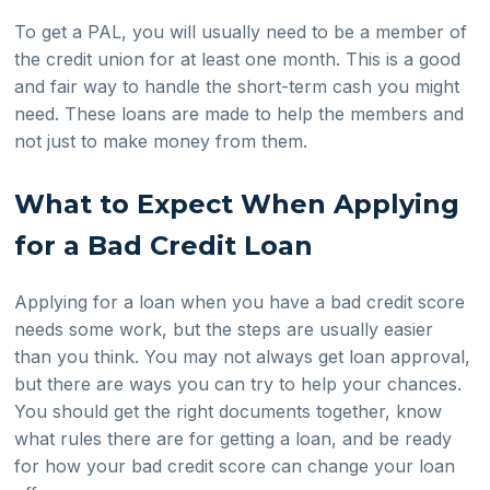
To get a PAL, you will usually need to be a member of
the credit union for at least one month. This is a good
and fair way to handle the short-term cash you might
need. These loans are made to help the members and
not just to make money from them.
What to Expect When Applying
for a Bad Credit Loan
Applying for a loan when you have a bad credit score
needs some work, but the steps are usually easier
than you think. You may not always get loan approval,
but there are ways you can try to help your chances.
You should get the right documents together, know
what rules there are for getting a loan, and be ready
for how your bad credit score can change your loan