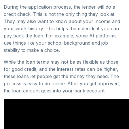
During the application process, the lender will do a
credit check. This is not the only thing they look at.
They may also want to know about your income and
your work history. This helps them decide if you can
pay back the loan. For example, some AI platforms
use things like your school background and job
stability to make a choice.
While the loan terms may not be as flexible as those
for good credit, and the interest rates can be higher,
these loans let people get the money they need. The
process is easy to do online. After you get approved,
the loan amount goes into your bank account.