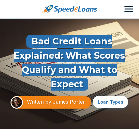
Bad Credit Loans
Explained: What Scores
Qualify and What to
Expect
Written by
James Porter
Loan Types