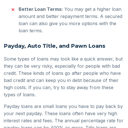
Better Loan Terms:
You may get a higher loan
amount and better repayment terms. A secured
loan can also give you more options with the
loan terms.
Payday, Auto Title, and Pawn Loans
Some types of loans may look like a quick answer, but
they can be very risky, especially for people with bad
credit. These kinds of loans go after people who have
bad credit and can keep you in debt because of their
high costs. If you can, try to stay away from these
types of loans.
Payday loans are small loans you have to pay back by
your next payday. These loans often have very high
interest rates and fees. The annual percentage rate for
payday loans can be 400% or more. Title loans are