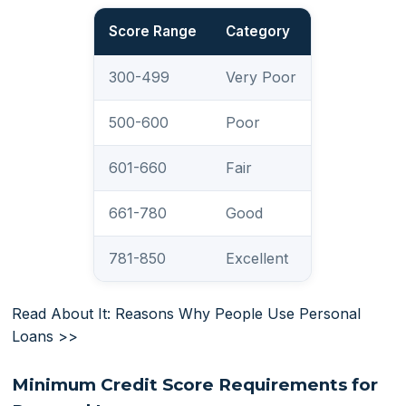
Score Range
Category
300-499
Very Poor
500-600
Poor
601-660
Fair
661-780
Good
781-850
Excellent
Read About It: Reasons Why People Use Personal
Loans >>
Minimum Credit Score Requirements for