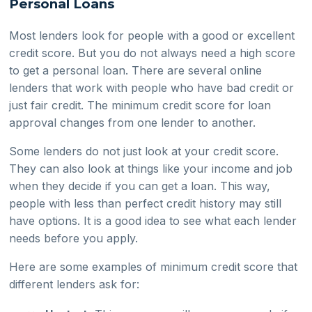
Personal Loans
Most lenders look for people with a good or excellent
credit score. But you do not always need a high score
to get a personal loan. There are several online
lenders that work with people who have bad credit or
just fair credit. The minimum credit score for loan
approval changes from one lender to another.
Some lenders do not just look at your credit score.
They can also look at things like your income and job
when they decide if you can get a loan. This way,
people with less than perfect credit history may still
have options. It is a good idea to see what each lender
needs before you apply.
Here are some examples of minimum credit score that
different lenders ask for: