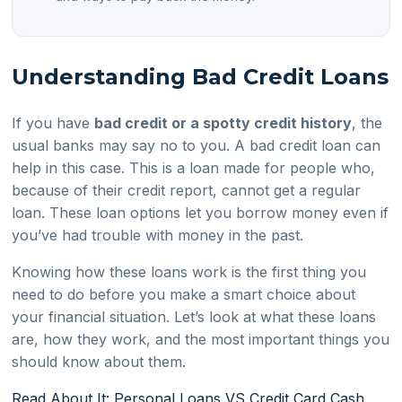
Understanding Bad Credit Loans
If you have
bad credit or a spotty credit history
, the
usual banks may say no to you. A bad credit loan can
help in this case. This is a loan made for people who,
because of their credit report, cannot get a regular
loan. These loan options let you borrow money even if
you’ve had trouble with money in the past.
Knowing how these loans work is the first thing you
need to do before you make a smart choice about
your financial situation. Let’s look at what these loans
are, how they work, and the most important things you
should know about them.
Read About It: Personal Loans VS Credit Card Cash