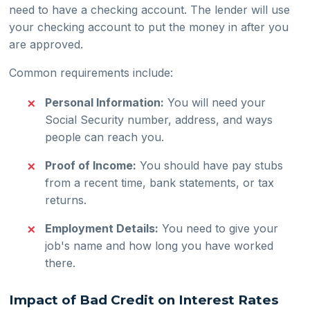
need to have a checking account. The lender will use
your checking account to put the money in after you
are approved.
Common requirements include:
Personal Information:
You will need your
Social Security number, address, and ways
people can reach you.
Proof of Income:
You should have pay stubs
from a recent time, bank statements, or tax
returns.
Employment Details:
You need to give your
job's name and how long you have worked
there.
Impact of Bad Credit on Interest Rates