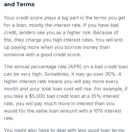
and Terms
Your credit score plays a big part in the terms you get
for a loan, mostly the interest rate. If you have bad
credit, lenders see you as a higher risk. Because of
this, they charge you high interest rates. You will end
up paying more when you borrow money than
someone with a good credit score.
The annual percentage rate (APR) on a bad credit loan
can be very high. Sometimes, it may go over 30%. A
higher interest rate means you will pay more every
month and your total loan cost will rise. For example, if
you take a $5,000 bad credit loan at a 35% interest
rate, you will pay much more in interest than you
would for the same loan amount with a 10% interest
rate.
You might also have to deal with less good loan terms,