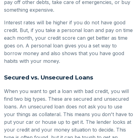
pay off other debts, take care of emergencies, or buy
something expensive.
Interest rates will be higher if you do not have good
credit. But, if you take a personal loan and pay on time
each month, your credit score can get better as time
goes on. A personal loan gives you a set way to
borrow money and also shows that you have good
habits with your money.
Secured vs. Unsecured Loans
When you want to get a loan with bad credit, you will
find two big types. These are secured and unsecured
loans. An unsecured loan does not ask you to use
your things as collateral. This means you don't have to
put your car or house up to get it. The lender looks at
your credit and your money situation to decide. This
type is often found, but it can be tough to get an