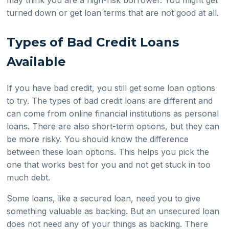
turned down or get loan terms that are not good at all.
Types of Bad Credit Loans
Available
If you have bad credit, you still get some loan options
to try. The types of bad credit loans are different and
can come from online financial institutions as personal
loans. There are also short-term options, but they can
be more risky. You should know the difference
between these loan options. This helps you pick the
one that works best for you and not get stuck in too
much debt.
Some loans, like a secured loan, need you to give
something valuable as backing. But an unsecured loan
does not need any of your things as backing. There