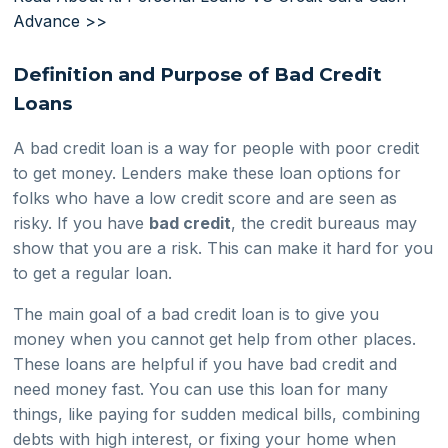
Advance >>
Definition and Purpose of Bad Credit
Loans
A bad credit loan is a way for people with poor credit
to get money. Lenders make these loan options for
folks who have a low credit score and are seen as
risky. If you have
bad credit
, the credit bureaus may
show that you are a risk. This can make it hard for you
to get a regular loan.
The main goal of a bad credit loan is to give you
money when you cannot get help from other places.
These loans are helpful if you have bad credit and
need money fast. You can use this loan for many
things, like paying for sudden medical bills, combining
debts with high interest, or fixing your home when