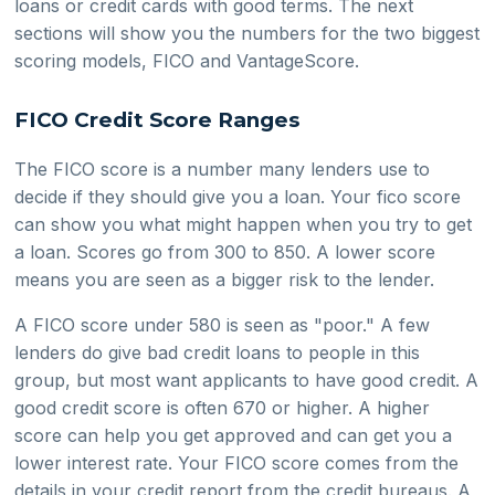
loans or credit cards with good terms. The next
sections will show you the numbers for the two biggest
scoring models, FICO and VantageScore.
FICO Credit Score Ranges
The FICO score is a number many lenders use to
decide if they should give you a loan. Your fico score
can show you what might happen when you try to get
a loan. Scores go from 300 to 850. A lower score
means you are seen as a bigger risk to the lender.
A FICO score under 580 is seen as "poor." A few
lenders do give bad credit loans to people in this
group, but most want applicants to have good credit. A
good credit score is often 670 or higher. A higher
score can help you get approved and can get you a
lower interest rate. Your FICO score comes from the
details in your credit report from the credit bureaus. A