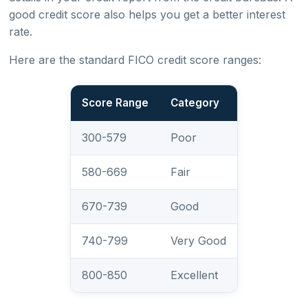
good credit score also helps you get a better interest
rate.
Here are the standard FICO credit score ranges:
Score Range
Category
300-579
Poor
580-669
Fair
670-739
Good
740-799
Very Good
800-850
Excellent