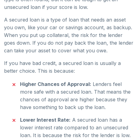
unsecured loan if your score is low.
A secured loan is a type of loan that needs an asset
you own, like your car or savings account, as backup.
When you put up collateral, the risk for the lender
goes down. If you do not pay back the loan, the lender
can take your asset to cover what you owe.
If you have bad credit, a secured loan is usually a
better choice. This is because:
Higher Chances of Approval:
Lenders feel
more safe with a secured loan. That means the
chances of approval are higher because they
have something to back up the loan.
Lower Interest Rate:
A secured loan has a
lower interest rate compared to an unsecured
loan. It is because the risk for the lender is low.