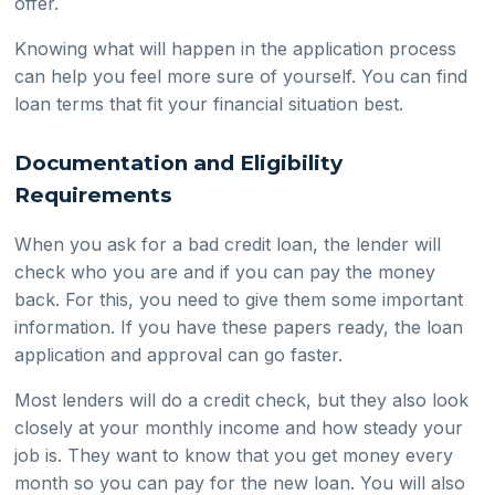
offer.
Knowing what will happen in the application process
can help you feel more sure of yourself. You can find
loan terms that fit your financial situation best.
Documentation and Eligibility
Requirements
When you ask for a bad credit loan, the lender will
check who you are and if you can pay the money
back. For this, you need to give them some important
information. If you have these papers ready, the loan
application and approval can go faster.
Most lenders will do a credit check, but they also look
closely at your monthly income and how steady your
job is. They want to know that you get money every
month so you can pay for the new loan. You will also