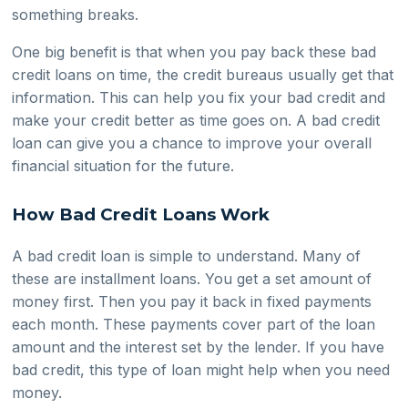
something breaks.
One big benefit is that when you pay back these bad
credit loans on time, the credit bureaus usually get that
information. This can help you fix your bad credit and
make your credit better as time goes on. A bad credit
loan can give you a chance to improve your overall
financial situation for the future.
How Bad Credit Loans Work
A bad credit loan is simple to understand. Many of
these are installment loans. You get a set amount of
money first. Then you pay it back in fixed payments
each month. These payments cover part of the loan
amount and the interest set by the lender. If you have
bad credit, this type of loan might help when you need
money.