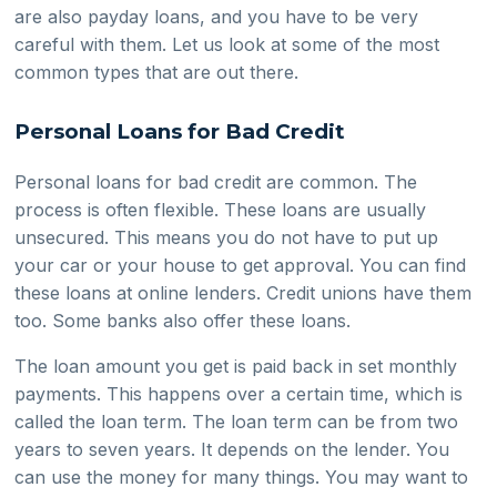
are also payday loans, and you have to be very
careful with them. Let us look at some of the most
common types that are out there.
Personal Loans for Bad Credit
Personal loans for bad credit are common. The
process is often flexible. These loans are usually
unsecured. This means you do not have to put up
your car or your house to get approval. You can find
these loans at online lenders. Credit unions have them
too. Some banks also offer these loans.
The loan amount you get is paid back in set monthly
payments. This happens over a certain time, which is
called the loan term. The loan term can be from two
years to seven years. It depends on the lender. You
can use the money for many things. You may want to