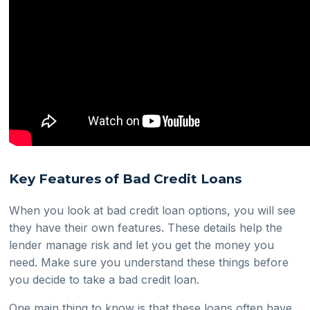
Key Features of Bad Credit Loans
When you look at bad credit loan options, you will see
they have their own features. These details help the
lender manage risk and let you get the money you
need. Make sure you understand these things before
you decide to take a bad credit loan.
One main thing to know is that these loans often have