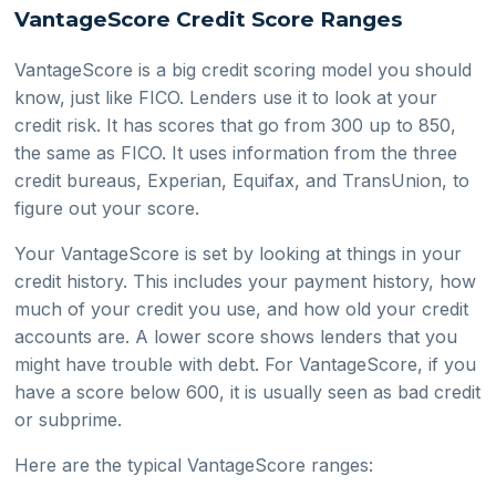
VantageScore Credit Score Ranges
VantageScore is a big credit scoring model you should
know, just like FICO. Lenders use it to look at your
credit risk. It has scores that go from 300 up to 850,
the same as FICO. It uses information from the three
credit bureaus, Experian, Equifax, and TransUnion, to
figure out your score.
Your VantageScore is set by looking at things in your
credit history. This includes your payment history, how
much of your credit you use, and how old your credit
accounts are. A lower score shows lenders that you
might have trouble with debt. For VantageScore, if you
have a score below 600, it is usually seen as bad credit
or subprime.
Here are the typical VantageScore ranges: