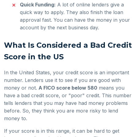
Quick Funding:
A lot of online lenders give a
quick way to apply. They also finish the loan
approval fast. You can have the money in your
account by the next business day.
What Is Considered a Bad Credit
Score in the US
In the United States, your credit score is an important
number. Lenders use it to see if you are good with
money or not.
A FICO score below 580
means you
have a bad credit score, or "poor" credit. This number
tells lenders that you may have had money problems
before. So, they think you are more risky to lend
money to.
If your score is in this range, it can be hard to get