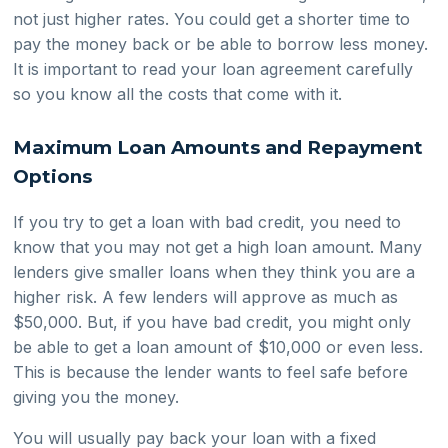
not just higher rates. You could get a shorter time to
pay the money back or be able to borrow less money.
It is important to read your loan agreement carefully
so you know all the costs that come with it.
Maximum Loan Amounts and Repayment
Options
If you try to get a loan with bad credit, you need to
know that you may not get a high loan amount. Many
lenders give smaller loans when they think you are a
higher risk. A few lenders will approve as much as
$50,000. But, if you have bad credit, you might only
be able to get a loan amount of $10,000 or even less.
This is because the lender wants to feel safe before
giving you the money.
You will usually pay back your loan with a fixed