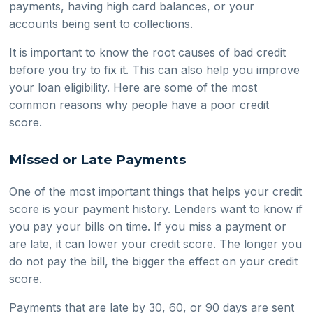
payments, having high card balances, or your
accounts being sent to collections.
It is important to know the root causes of bad credit
before you try to fix it. This can also help you improve
your loan eligibility. Here are some of the most
common reasons why people have a poor credit
score.
Missed or Late Payments
One of the most important things that helps your credit
score is your payment history. Lenders want to know if
you pay your bills on time. If you miss a payment or
are late, it can lower your credit score. The longer you
do not pay the bill, the bigger the effect on your credit
score.
Payments that are late by 30, 60, or 90 days are sent