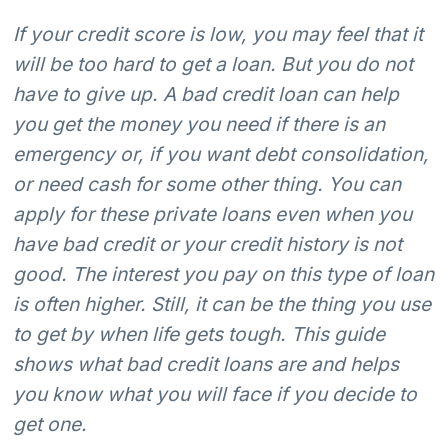
If your credit score is low, you may feel that it
will be too hard to get a loan. But you do not
have to give up. A bad credit loan can help
you get the money you need if there is an
emergency or, if you want debt consolidation,
or need cash for some other thing. You can
apply for these private loans even when you
have bad credit or your credit history is not
good. The interest you pay on this type of loan
is often higher. Still, it can be the thing you use
to get by when life gets tough. This guide
shows what bad credit loans are and helps
you know what you will face if you decide to
get one.