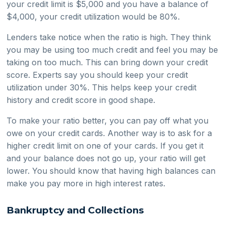
your credit limit is $5,000 and you have a balance of
$4,000, your credit utilization would be 80%.
Lenders take notice when the ratio is high. They think
you may be using too much credit and feel you may be
taking on too much. This can bring down your credit
score. Experts say you should keep your credit
utilization under 30%. This helps keep your credit
history and credit score in good shape.
To make your ratio better, you can pay off what you
owe on your credit cards. Another way is to ask for a
higher credit limit on one of your cards. If you get it
and your balance does not go up, your ratio will get
lower. You should know that having high balances can
make you pay more in high interest rates.
Bankruptcy and Collections