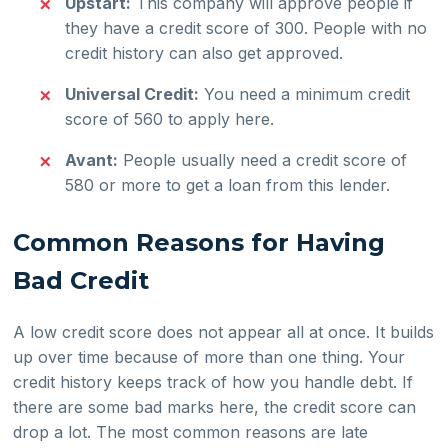
Upstart:
This company will approve people if
they have a credit score of 300. People with no
credit history can also get approved.
Universal Credit:
You need a minimum credit
score of 560 to apply here.
Avant:
People usually need a credit score of
580 or more to get a loan from this lender.
Common Reasons for Having
Bad Credit
A low credit score does not appear all at once. It builds
up over time because of more than one thing. Your
credit history keeps track of how you handle debt. If
there are some bad marks here, the credit score can
drop a lot. The most common reasons are late